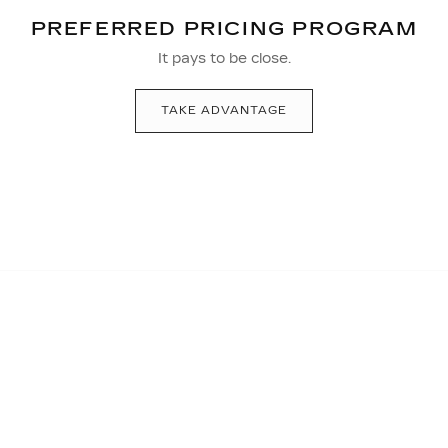
PREFERRED PRICING PROGRAM
It pays to be close.
TAKE ADVANTAGE