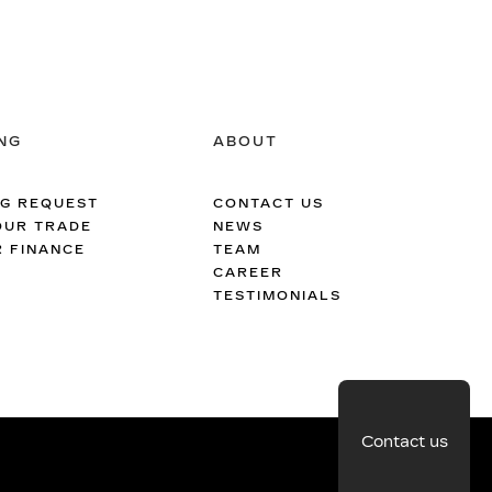
NG
ABOUT
NG REQUEST
CONTACT US
OUR TRADE
NEWS
R FINANCE
TEAM
CAREER
TESTIMONIALS
Contact us