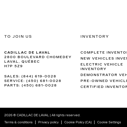
TO JOIN US
INVENTORY
CADILLAC DE LAVAL
COMPLETE INVENTO
2800 BOULEVARD CHOMEDEY
NEW VEHICLES INV
LAVAL
,
QUÉBEC
ELECTRIC VEHICLE
H7P 5Z9
INVENTORY
DEMONSTRATOR VEH
SALES:
(844) 619-0028
SERVICE:
(450) 681-0028
PRE-OWNED VEHICL
PARTS:
(450) 681-0028
CERTIFIED INVENTO
2026 © CADILLAC DE LAVAL
| All rights reserved.
|
|
|
Terms & conditions
Privacy policy
Cookie Policy (CA)
Cookie Settings