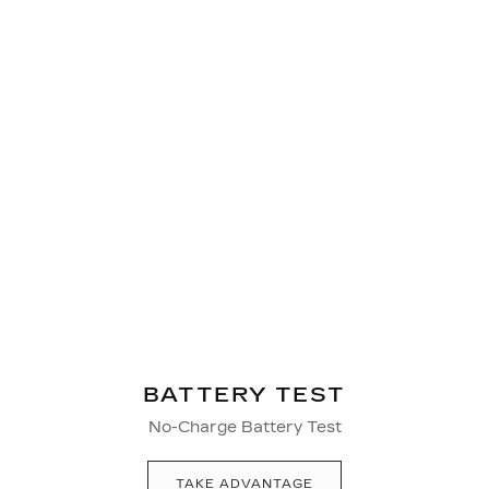
BATTERY TEST
No-Charge Battery Test
TAKE ADVANTAGE