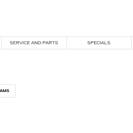
SERVICE AND PARTS
SPECIALS
AMS