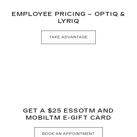
EMPLOYEE PRICING – OPTIQ &
LYRIQ
TAKE ADVANTAGE
GET A $25 ESSOTM AND
MOBILTM E-GIFT CARD
BOOK AN APPOINTMENT