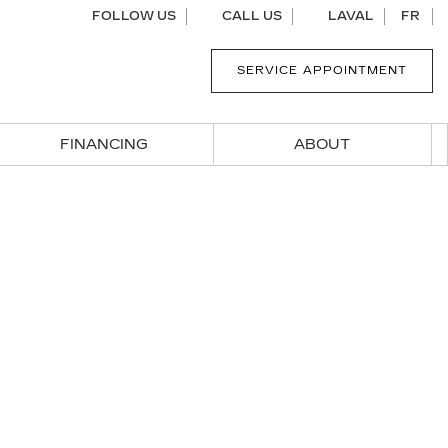
FOLLOW US
CALL US
LAVAL
FR
SERVICE APPOINTMENT
FINANCING
ABOUT