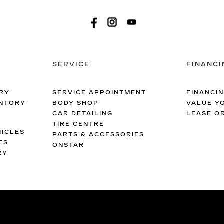
SERVICE
FINANCI
RY
SERVICE APPOINTMENT
FINANCI
ENTORY
BODY SHOP
VALUE Y
CAR DETAILING
LEASE O
TIRE CENTRE
ICLES
PARTS & ACCESSORIES
ES
ONSTAR
RY