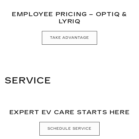
EMPLOYEE PRICING – OPTIQ &
LYRIQ
TAKE ADVANTAGE
SERVICE
EXPERT EV CARE STARTS HERE
SCHEDULE SERVICE