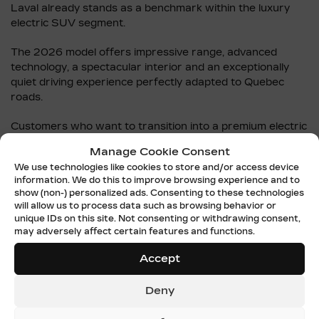
Laval already stands as a benchmark within the luxury
electric SUV segment.
The 2026 model offers impressive range, advanced
technology, a spectacular interior and an exceptionally
quiet driving experience perfectly adapted to Quebec
roads.
Customers who want to transition into a premium electric
vehicle without waiting for the arrival of the 2027 model
Manage Cookie Consent
can browse the
new Cadillac LYRIQ inventory
.
We use technologies like cookies to store and/or access device
information. We do this to improve browsing experience and to
Cadillac de Laval also assists customers throughout
show (non-) personalized ads. Consenting to these technologies
every step of the transition toward electric driving,
will allow us to process data such as browsing behavior or
including financing, charging education and test drives.
unique IDs on this site. Not consenting or withdrawing consent,
may adversely affect certain features and functions.
Additional information about the
2026 Cadillac LYRIQ and
Accept
LYRIQ-V
is also available online.
2027 CADILLAC LYRIQ AND
Deny
THE FUTURE OF ELECTRIC