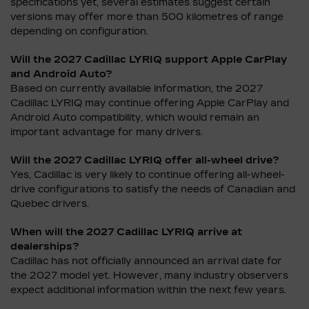
specifications yet, several estimates suggest certain
versions may offer more than 500 kilometres of range
depending on configuration.
Will the 2027 Cadillac LYRIQ support Apple CarPlay
and Android Auto?
Based on currently available information, the 2027
Cadillac LYRIQ may continue offering Apple CarPlay and
Android Auto compatibility, which would remain an
important advantage for many drivers.
Will the 2027 Cadillac LYRIQ offer all-wheel drive?
Yes, Cadillac is very likely to continue offering all-wheel-
drive configurations to satisfy the needs of Canadian and
Quebec drivers.
When will the 2027 Cadillac LYRIQ arrive at
dealerships?
Cadillac has not officially announced an arrival date for
the 2027 model yet. However, many industry observers
expect additional information within the next few years.