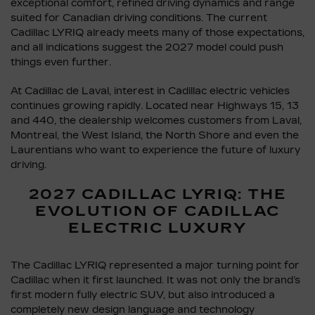
exceptional comfort, refined driving dynamics and range
suited for Canadian driving conditions. The current
Cadillac LYRIQ already meets many of those expectations,
and all indications suggest the 2027 model could push
things even further.
At Cadillac de Laval, interest in Cadillac electric vehicles
continues growing rapidly. Located near Highways 15, 13
and 440, the dealership welcomes customers from Laval,
Montreal, the West Island, the North Shore and even the
Laurentians who want to experience the future of luxury
driving.
2027 CADILLAC LYRIQ: THE
EVOLUTION OF CADILLAC
ELECTRIC LUXURY
The Cadillac LYRIQ represented a major turning point for
Cadillac when it first launched. It was not only the brand’s
first modern fully electric SUV, but also introduced a
completely new design language and technology