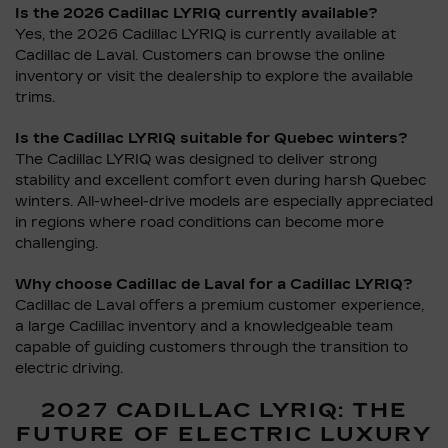
Is the 2026 Cadillac LYRIQ currently available?
Yes, the 2026 Cadillac LYRIQ is currently available at
Cadillac de Laval. Customers can browse the online
inventory or visit the dealership to explore the available
trims.
Is the Cadillac LYRIQ suitable for Quebec winters?
The Cadillac LYRIQ was designed to deliver strong
stability and excellent comfort even during harsh Quebec
winters. All-wheel-drive models are especially appreciated
in regions where road conditions can become more
challenging.
Why choose Cadillac de Laval for a Cadillac LYRIQ?
Cadillac de Laval offers a premium customer experience,
a large Cadillac inventory and a knowledgeable team
capable of guiding customers through the transition to
electric driving.
2027 CADILLAC LYRIQ: THE
FUTURE OF ELECTRIC LUXURY