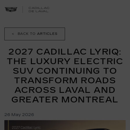
<
BACK TO
ARTICLES
2027 CADILLAC LYRIQ:
THE LUXURY ELECTRIC
SUV CONTINUING TO
TRANSFORM ROADS
ACROSS LAVAL AND
GREATER MONTREAL
26 May 2026