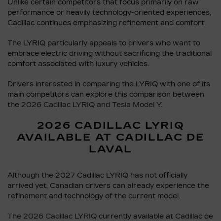
Unlike certain competitors that focus primarily on raw
performance or heavily technology-oriented experiences,
Cadillac continues emphasizing refinement and comfort.
The LYRIQ particularly appeals to drivers who want to
embrace electric driving without sacrificing the traditional
comfort associated with luxury vehicles.
Drivers interested in comparing the LYRIQ with one of its
main competitors can explore this comparison between
the
2026 Cadillac LYRIQ and Tesla Model Y
.
2026 CADILLAC LYRIQ
AVAILABLE AT CADILLAC DE
LAVAL
Although the 2027 Cadillac LYRIQ has not officially
arrived yet, Canadian drivers can already experience the
refinement and technology of the current model.
The
2026 Cadillac LYRIQ
currently available at Cadillac de