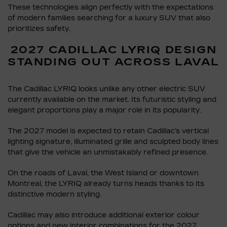
These technologies align perfectly with the expectations
of modern families searching for a luxury SUV that also
prioritizes safety.
2027 CADILLAC LYRIQ DESIGN
STANDING OUT ACROSS LAVAL
The Cadillac LYRIQ looks unlike any other electric SUV
currently available on the market. Its futuristic styling and
elegant proportions play a major role in its popularity.
The 2027 model is expected to retain Cadillac’s vertical
lighting signature, illuminated grille and sculpted body lines
that give the vehicle an unmistakably refined presence.
On the roads of Laval, the West Island or downtown
Montreal, the LYRIQ already turns heads thanks to its
distinctive modern styling.
Cadillac may also introduce additional exterior colour
options and new interior combinations for the 2027