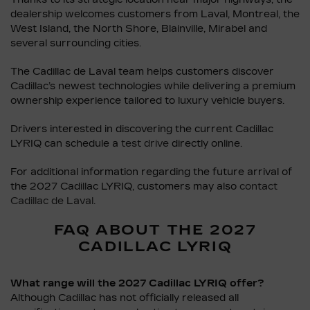
dealership welcomes customers from Laval, Montreal, the
West Island, the North Shore, Blainville, Mirabel and
several surrounding cities.
The Cadillac de Laval team helps customers discover
Cadillac’s newest technologies while delivering a premium
ownership experience tailored to luxury vehicle buyers.
Drivers interested in discovering the current Cadillac
LYRIQ can schedule a
test drive
directly online.
For additional information regarding the future arrival of
the 2027 Cadillac LYRIQ, customers may also
contact
Cadillac de Laval
.
FAQ ABOUT THE 2027
CADILLAC LYRIQ
What range will the 2027 Cadillac LYRIQ offer?
Although Cadillac has not officially released all