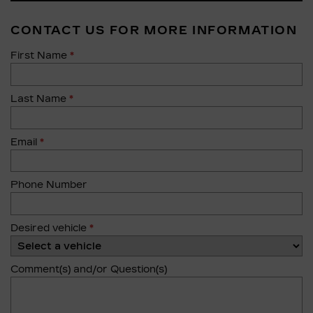
CONTACT US FOR MORE INFORMATION
First Name
*
Last Name
*
Email
*
Phone Number
Desired vehicle
*
Comment(s) and/or Question(s)