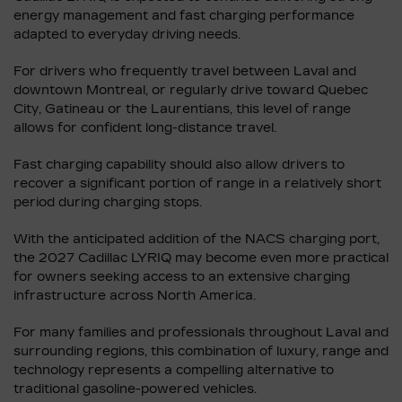
energy management and fast charging performance
adapted to everyday driving needs.
For drivers who frequently travel between Laval and
downtown Montreal, or regularly drive toward Quebec
City, Gatineau or the Laurentians, this level of range
allows for confident long-distance travel.
Fast charging capability should also allow drivers to
recover a significant portion of range in a relatively short
period during charging stops.
With the anticipated addition of the NACS charging port,
the 2027 Cadillac LYRIQ may become even more practical
for owners seeking access to an extensive charging
infrastructure across North America.
For many families and professionals throughout Laval and
surrounding regions, this combination of luxury, range and
technology represents a compelling alternative to
traditional gasoline-powered vehicles.