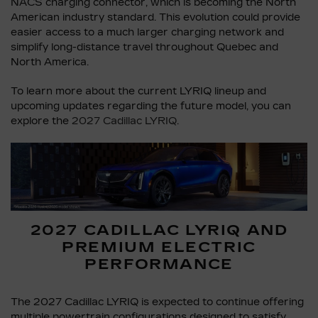
NACS charging connector, which is becoming the North
American industry standard. This evolution could provide
easier access to a much larger charging network and
simplify long-distance travel throughout Quebec and
North America.
To learn more about the current LYRIQ lineup and
upcoming updates regarding the future model, you can
explore the
2027 Cadillac LYRIQ
.
2027 CADILLAC LYRIQ AND
PREMIUM ELECTRIC
PERFORMANCE
The 2027 Cadillac LYRIQ is expected to continue offering
multiple powertrain configurations designed to satisfy