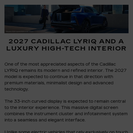
2027 CADILLAC LYRIQ AND A
LUXURY HIGH-TECH INTERIOR
One of the most appreciated aspects of the Cadillac
LYRIQ remains its modern and refined interior. The 2027
model is expected to continue in that direction with
premium materials, minimalist design and advanced
technology.
The 33-inch curved display is expected to remain central
to the interior experience. This massive digital screen
combines the instrument cluster and infotainment system
into a seamless and elegant interface.
Unlike some electric vehicles that rely exclusively on touch