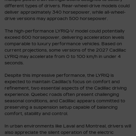
different types of drivers. Rear-wheel-drive models could
deliver approximately 340 horsepower, while all-wheel-
drive versions may approach 500 horsepower.
The high-performance LYRIQ-V model could potentially
exceed 600 horsepower, delivering acceleration levels
comparable to luxury performance vehicles. Based on
current projections, some versions of the 2027 Cadillac
LYRIQ may accelerate from 0 to 100 km/h in under 4
seconds.
Despite this impressive performance, the LYRIQ is
expected to maintain Cadillac’s focus on comfort and
refinement, two essential aspects of the Cadillac driving
experience. Quebec roads often present challenging
seasonal conditions, and Cadillac appears committed to
preserving a suspension setup capable of balancing
comfort, stability and control.
In urban environments like Laval and Montreal, drivers will
also appreciate the silent operation of the electric