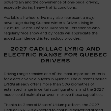
powertrain and the convenience of one-pedal driving,
especially during heavy traffic conditions.
Available all-wheel drive may also represent a major
advantage during Quebec winters. Drivers living in
Blainville, Sainte-Thérèse, Mirabel or Terrebonne who
regularly face snow and icy roads will appreciate the
added confidence this technology provides.
2027 CADILLAC LYRIQ AND
ELECTRIC RANGE FOR QUEBEC
DRIVERS
Driving range remains one of the most important criteria
for electric vehicle buyers in Quebec. The current Cadillac
LYRIQ already offers more than 500 kilometres of
estimated range in certain configurations, and the 2027
model could maintain or even improve those capabilities.
Thanks to General Motors’ Ultium platform, the 2027
Cadillac LYRIQ is expected to continue delivering strong