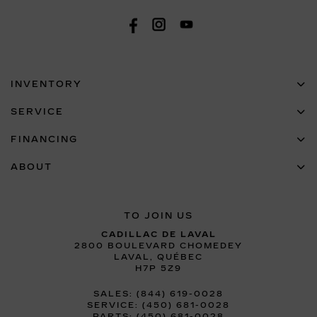
INVENTORY
SERVICE
FINANCING
ABOUT
TO JOIN US
CADILLAC DE LAVAL
2800 BOULEVARD CHOMEDEY
LAVAL
,
QUÉBEC
H7P 5Z9
SALES:
(844) 619-0028
SERVICE:
(450) 681-0028
PARTS:
(450) 681-0028