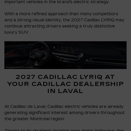
important vehicles in the brand’s electric strategy.
With a more refined approach than many competitors
and a strong visual identity, the 2027 Cadillac LYRIQ may
continue attracting drivers seeking a truly distinctive
luxury SUV.
2027 CADILLAC LYRIQ AT
YOUR CADILLAC DEALERSHIP
IN LAVAL
At Cadillac de Laval, Cadillac electric vehicles are already
generating significant interest among drivers throughout
the greater Montreal region.
Thanks to its strategic location near major highways, the