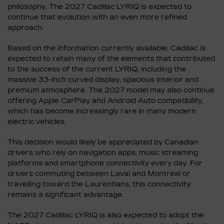
philosophy. The 2027 Cadillac LYRIQ is expected to
continue that evolution with an even more refined
approach.
Based on the information currently available, Cadillac is
expected to retain many of the elements that contributed
to the success of the current LYRIQ, including the
massive 33-inch curved display, spacious interior and
premium atmosphere. The 2027 model may also continue
offering Apple CarPlay and Android Auto compatibility,
which has become increasingly rare in many modern
electric vehicles.
This decision would likely be appreciated by Canadian
drivers who rely on navigation apps, music streaming
platforms and smartphone connectivity every day. For
drivers commuting between Laval and Montreal or
travelling toward the Laurentians, this connectivity
remains a significant advantage.
The 2027 Cadillac LYRIQ is also expected to adopt the