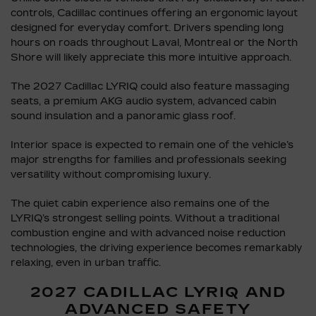
controls, Cadillac continues offering an ergonomic layout
designed for everyday comfort. Drivers spending long
hours on roads throughout Laval, Montreal or the North
Shore will likely appreciate this more intuitive approach.
The 2027 Cadillac LYRIQ could also feature massaging
seats, a premium AKG audio system, advanced cabin
sound insulation and a panoramic glass roof.
Interior space is expected to remain one of the vehicle’s
major strengths for families and professionals seeking
versatility without compromising luxury.
The quiet cabin experience also remains one of the
LYRIQ’s strongest selling points. Without a traditional
combustion engine and with advanced noise reduction
technologies, the driving experience becomes remarkably
relaxing, even in urban traffic.
2027 CADILLAC LYRIQ AND
ADVANCED SAFETY