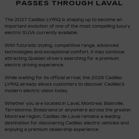
PASSES THROUGH LAVAL
The 2027 Cadillac LYRIQ is shaping up to become an
important evolution of one of the most compelling luxury
electric SUVs currently available.
With futuristic styling, competitive range, advanced
technologies and exceptional comfort, it may continue
attracting Quebec drivers searching for a premium
electric driving experience.
While waiting for its official arrival, the 2026 Cadillac
LYRIQ already allows customers to discover Cadillac’s
modern electric vision today.
Whether you are located in Laval, Montreal, Blainville,
Terrebonne, Boisbriand or anywhere across the greater
Montreal region, Cadillac de Laval remains a leading
destination for discovering Cadillac electric vehicles and
enjoying a premium dealership experience.