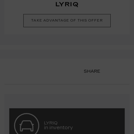
LYRIQ
TAKE ADVANTAGE OF THIS OFFER
SHARE
LYRIQ
in inventory