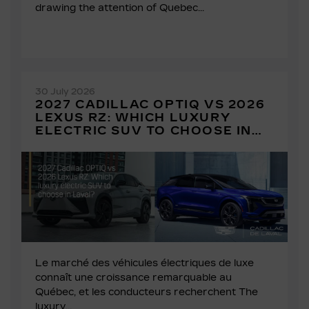
drawing the attention of Quebec...
30 July 2026
2027 CADILLAC OPTIQ VS 2026
LEXUS RZ: WHICH LUXURY
ELECTRIC SUV TO CHOOSE IN
LAVAL?
Le marché des véhicules électriques de luxe
connaît une croissance remarquable au
Québec, et les conducteurs recherchent The
luxury...