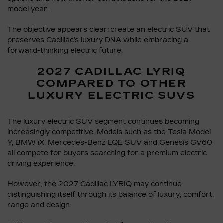
model year.
The objective appears clear: create an electric SUV that
preserves Cadillac’s luxury DNA while embracing a
forward-thinking electric future.
2027 CADILLAC LYRIQ
COMPARED TO OTHER
LUXURY ELECTRIC SUVS
The luxury electric SUV segment continues becoming
increasingly competitive. Models such as the Tesla Model
Y, BMW iX, Mercedes-Benz EQE SUV and Genesis GV60
all compete for buyers searching for a premium electric
driving experience.
However, the 2027 Cadillac LYRIQ may continue
distinguishing itself through its balance of luxury, comfort,
range and design.