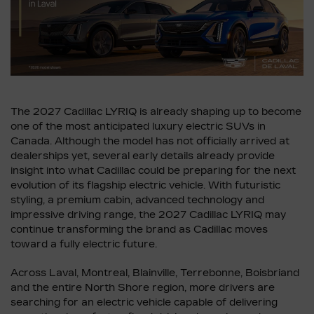
The 2027 Cadillac LYRIQ is already shaping up to become
one of the most anticipated luxury electric SUVs in
Canada. Although the model has not officially arrived at
dealerships yet, several early details already provide
insight into what Cadillac could be preparing for the next
evolution of its flagship electric vehicle. With futuristic
styling, a premium cabin, advanced technology and
impressive driving range, the 2027 Cadillac LYRIQ may
continue transforming the brand as Cadillac moves
toward a fully electric future.
Across Laval, Montreal, Blainville, Terrebonne, Boisbriand
and the entire North Shore region, more drivers are
searching for an electric vehicle capable of delivering