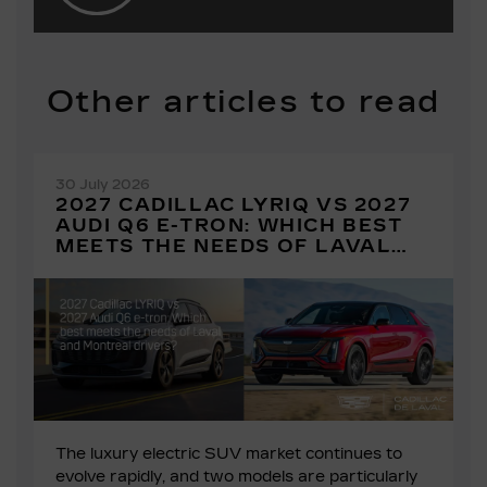
Other articles to read
30 July 2026
2027 CADILLAC LYRIQ VS 2027
AUDI Q6 E-TRON: WHICH BEST
MEETS THE NEEDS OF LAVAL
AND MONTREAL DRIVERS?
The luxury electric SUV market continues to
evolve rapidly, and two models are particularly