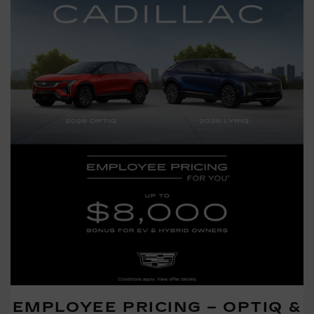
EMPLOYEE PRICING – OPTIQ &