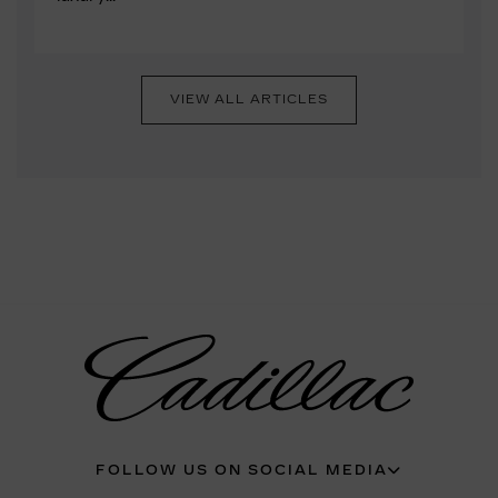
VIEW ALL ARTICLES
FOLLOW US ON SOCIAL MEDIA