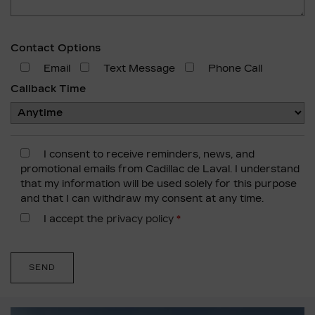
Contact Options
Email
Text Message
Phone Call
Callback Time
I consent to receive reminders, news, and
promotional emails from Cadillac de Laval. I understand
that my information will be used solely for this purpose
and that I can withdraw my consent at any time.
I accept the
privacy policy
*