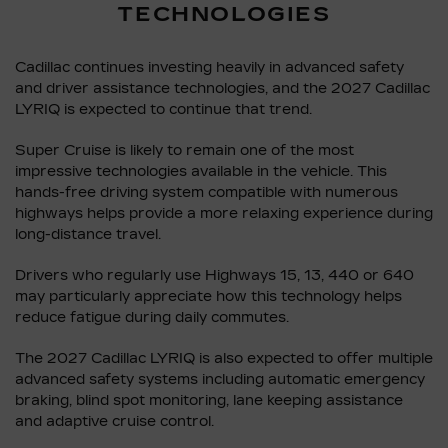
TECHNOLOGIES
Cadillac continues investing heavily in advanced safety
and driver assistance technologies, and the 2027 Cadillac
LYRIQ is expected to continue that trend.
Super Cruise is likely to remain one of the most
impressive technologies available in the vehicle. This
hands-free driving system compatible with numerous
highways helps provide a more relaxing experience during
long-distance travel.
Drivers who regularly use Highways 15, 13, 440 or 640
may particularly appreciate how this technology helps
reduce fatigue during daily commutes.
The 2027 Cadillac LYRIQ is also expected to offer multiple
advanced safety systems including automatic emergency
braking, blind spot monitoring, lane keeping assistance
and adaptive cruise control.