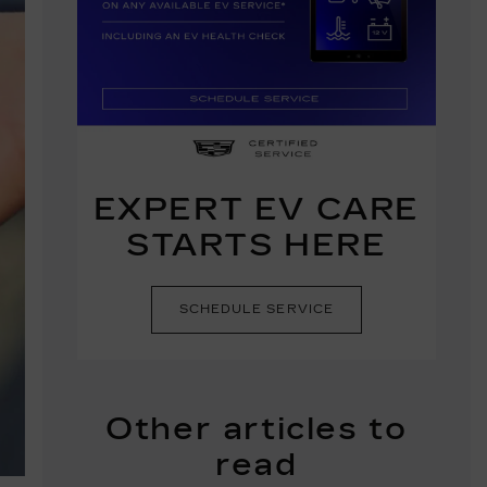
EXPERT EV CARE
STARTS HERE
SCHEDULE SERVICE
Other articles to
read