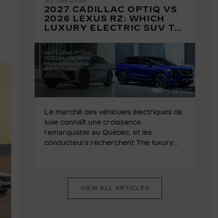
30 July 2026
2027 CADILLAC OPTIQ VS
2026 LEXUS RZ: WHICH
LUXURY ELECTRIC SUV TO
CHOOSE IN LAVAL?
Le marché des véhicules électriques de
luxe connaît une croissance
remarquable au Québec, et les
conducteurs recherchent The luxury...
VIEW ALL ARTICLES