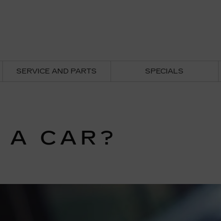
SERVICE AND PARTS
SPECIALS
 A CAR?