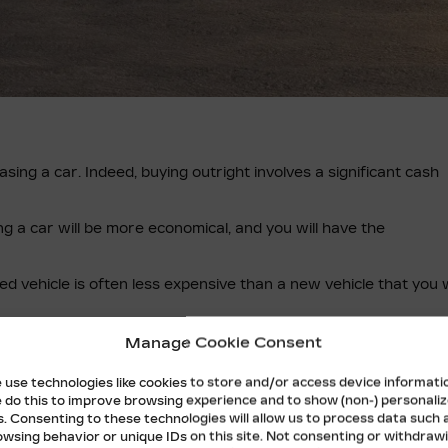
asing a car. Indeed, buying outright involves a significant cash
ng a car will be more economical, and you will have the
ed vehicle is often less expensive than a new vehicle that you w
o lease or buy. Your Cadillac dealership allows you to lease a c
Manage Cookie Consent
 use technologies like cookies to store and/or access device informati
 do this to improve browsing experience and to show (non-) personali
NG
s. Consenting to these technologies will allow us to process data such 
owsing behavior or unique IDs on this site. Not consenting or withdraw
 highlighted the advantages and disadvantages of each.