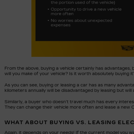
From the above, buying a vehicle certainly has advantages, 
will you make of your vehicle? Is it worth absolutely buying it
As you can see, buying or leasing a car has as many advant
kilometers annually will be disadvantaged by leasing but will 
Similarly, a buyer who doesn’t travel much has every interes
They can change their vehicle more often and lease a new Cadi
WHAT ABOUT BUYING VS. LEASING ELE
Again, it depends on your needs! If the current model you w