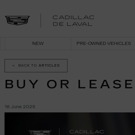
NEW
PRE-OWNED VEHICLES
<
BACK TO
ARTICLES
BUY OR LEASE
16 June 2025