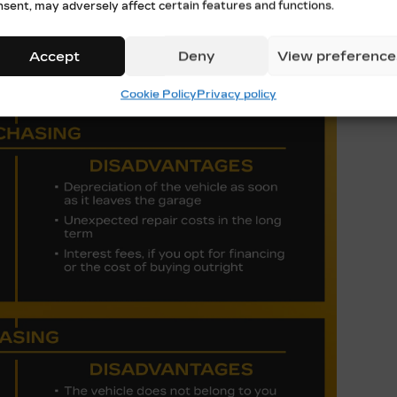
nsent, may adversely affect certain features and functions.
ever, there are some drawbacks to note:
Accept
Deny
View preference
Cookie Policy
Privacy policy