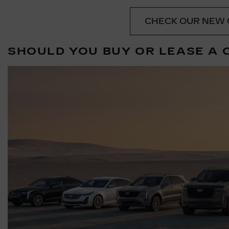
CHECK OUR NEW 
SHOULD YOU BUY OR LEASE A 