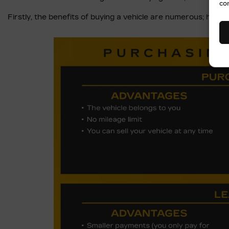
co
Firstly, the benefits of buying a vehicle are numerous; how