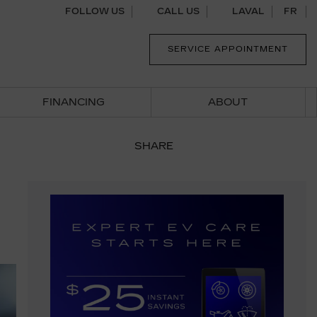
FOLLOW US
CALL US
LAVAL
FR
SERVICE APPOINTMENT
FINANCING
ABOUT
SHARE