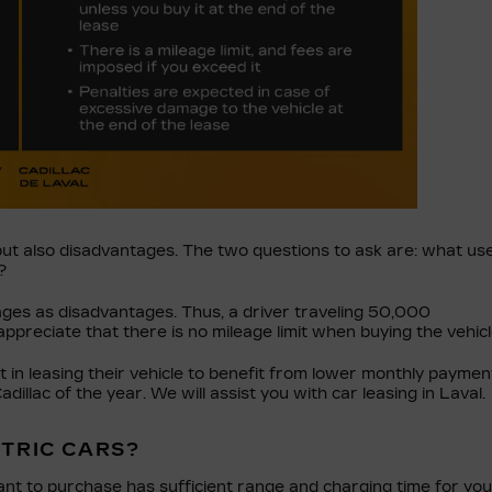
but also disadvantages. The two questions to ask are: what us
?
ages as disadvantages. Thus, a driver traveling 50,000
appreciate that there is no mileage limit when buying the vehicl
t in leasing their vehicle to benefit from lower monthly paymen
llac of the year. We will assist you with car leasing in Laval.
CTRIC CARS?
ant to purchase has sufficient range and charging time for you