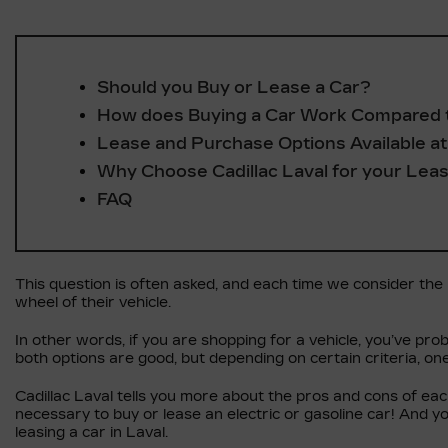
Should you Buy or Lease a Car?
How does Buying a Car Work Compared 
Lease and Purchase Options Available at 
Why Choose Cadillac Laval for your Lea
FAQ
This question is often asked, and each time we consider the ne
wheel of their vehicle.
In other words, if you are shopping for a vehicle, you’ve prob
both options are good, but depending on certain criteria, on
Cadillac Laval tells you more about the pros and cons of ea
necessary to buy or lease an electric or gasoline car! And y
leasing a car in Laval.