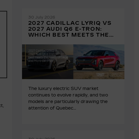
30 July 2026
2027 CADILLAC LYRIQ VS
2027 AUDI Q6 E-TRON:
WHICH BEST MEETS THE
NEEDS OF LAVAL AND
MONTREAL DRIVERS?
The luxury electric SUV market
continues to evolve rapidly, and two
models are particularly drawing the
t,
attention of Quebec...