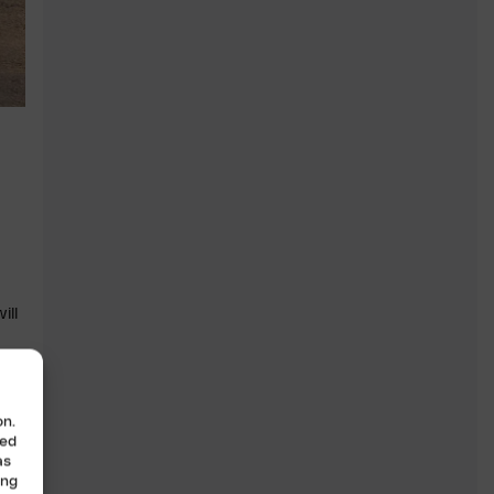
ill
ar
on.
zed
as
ing