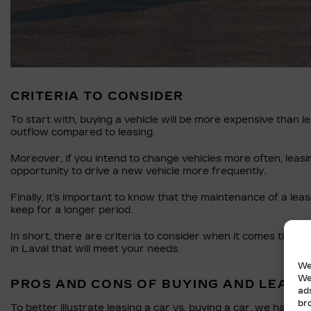
CRITERIA TO CONSIDER
To start with, buying a vehicle will be more expensive than le
outflow compared to leasing.
Moreover, if you intend to change vehicles more often, leasi
opportunity to drive a new vehicle more frequently.
Finally, it’s important to know that the maintenance of a leas
keep for a longer period.
In short, there are criteria to consider when it comes time t
in Laval that will meet your needs.
We
We
PROS AND CONS OF BUYING AND LEASI
ad
br
To better illustrate leasing a car vs. buying a car, we have