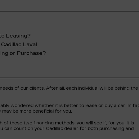
to Leasing?
Cadillac Laval
sing or Purchase?
eds of our clients. After all, each individual will be behind the
ably wondered whether it is better to lease or buy a car. In fac
e may be more beneficial for you.
ch of these two
financing
methods; you will see if, for you, it is
ou can count on your Cadillac dealer for both purchasing and