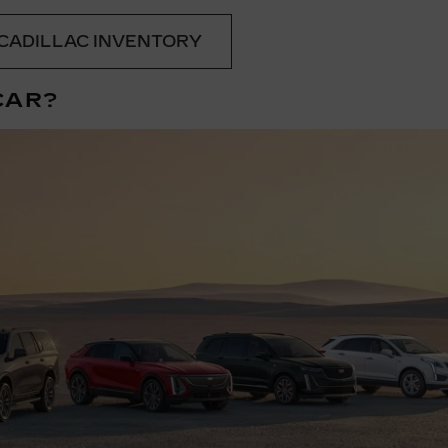
CADILLAC INVENTORY
CAR?