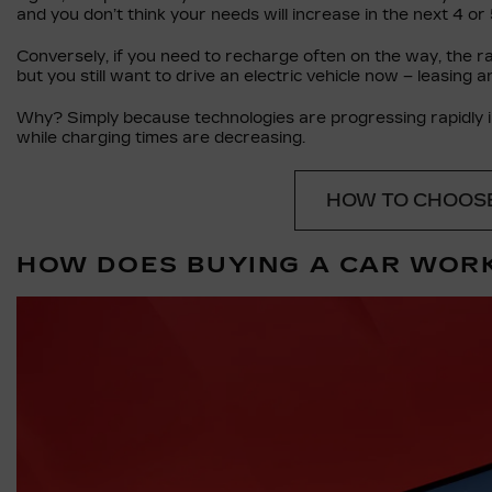
and you don’t think your needs will increase in the next 4 or 
Conversely, if you need to recharge often on the way, the ran
but you still want to drive an electric vehicle now – leasing an
Why? Simply because technologies are progressing rapidly in
while charging times are decreasing.
HOW TO CHOOSE
HOW DOES BUYING A CAR WOR