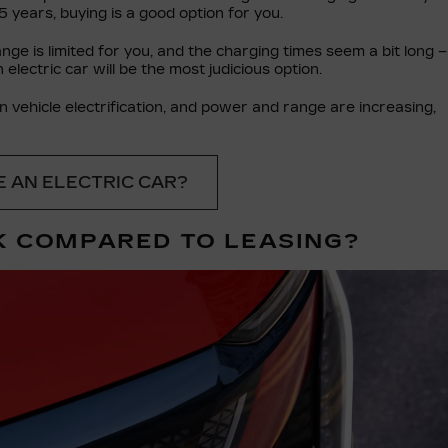
5 years, buying is a good option for you.
ge is limited for you, and the charging times seem a bit long –
 electric car will be the most judicious option.
 vehicle electrification, and power and range are increasing,
 AN ELECTRIC CAR?
K COMPARED TO LEASING?