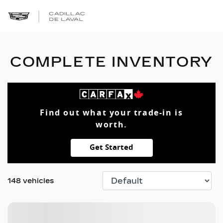
COMPLETE INVENTORY
Find out what your trade-in is
worth.
Get Started
148 vehicles
Clearance
$
3,218
rebate
View 21 more photos