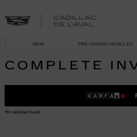
NEW
PRE-OWNED VEHICLES
COMPLETE IN
151 vehicles
found