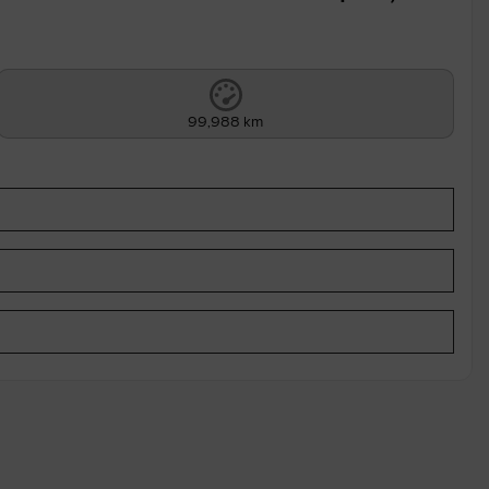
99,988 km