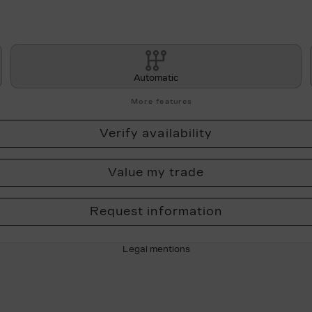
Automatic
More features
Verify availability
Value my trade
Request information
Legal mentions