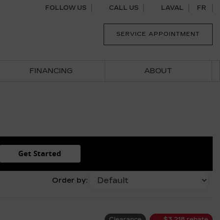
FOLLOW US
CALL US
LAVAL
FR
SERVICE APPOINTMENT
FINANCING
ABOUT
Get Started
Order by:
Clearance
$
3,218
rebate