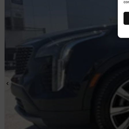
co
Previous