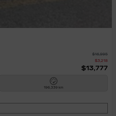
$
16,995
$
3,218
$
13,777
196,339 km