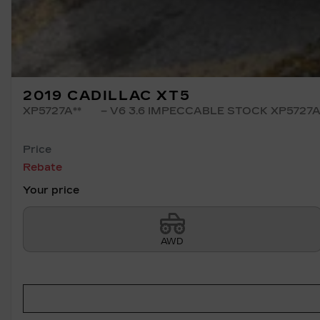
2019 CADILLAC XT5
XP5727A**
– V6 3.6 IMPECCABLE STOCK XP5727
Price
Rebate
Your price
AWD