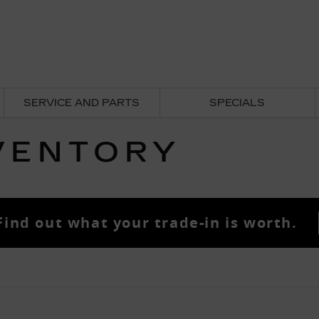
SERVICE AND PARTS
SPECIALS
VENTORY
Find out what your trade-in is worth.