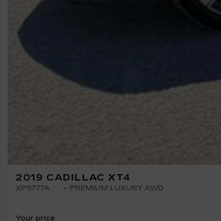
2019 CADILLAC XT4
XP5777A
– PREMIUM LUXURY AWD
Your price