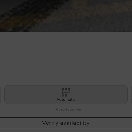
A
Automatic
More features
Verify availability