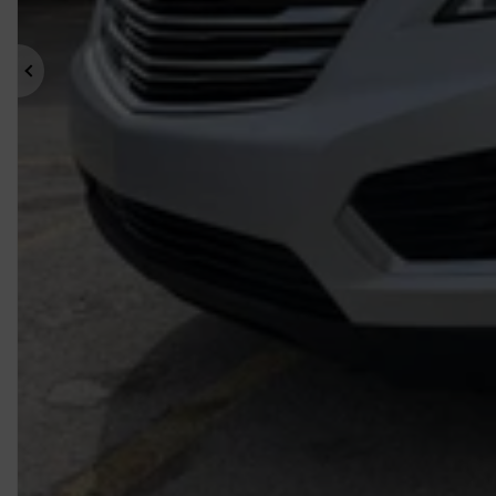
Previous