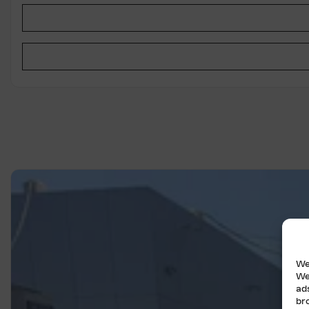
We
We
ad
br