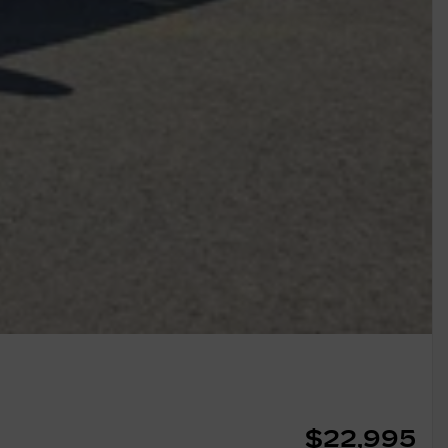
$
22,995