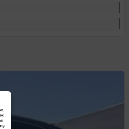
on.
zed
as
ing