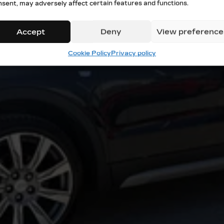
nsent, may adversely affect certain features and functions.
Accept
Deny
View preference
Cookie Policy
Privacy policy