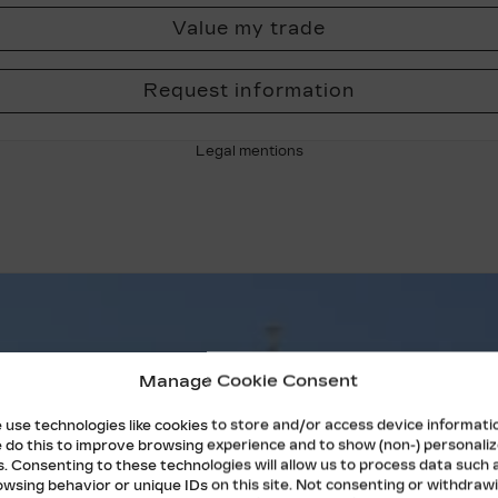
Value my trade
Request information
Legal mentions
Manage Cookie Consent
 use technologies like cookies to store and/or access device informati
 do this to improve browsing experience and to show (non-) personali
s. Consenting to these technologies will allow us to process data such 
owsing behavior or unique IDs on this site. Not consenting or withdraw