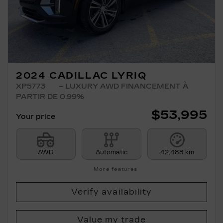
2024 CADILLAC LYRIQ
XP5773
– LUXURY AWD FINANCEMENT À
PARTIR DE 0.99%
$
53,995
Your price
AWD
Automatic
42,488 km
More features
Verify availability
Value my trade