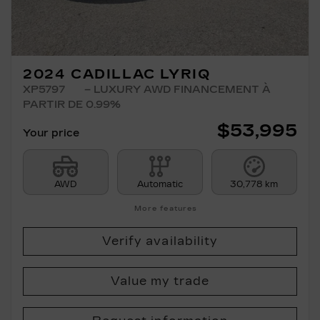
2024 CADILLAC LYRIQ
XP5797
– LUXURY AWD FINANCEMENT À
PARTIR DE 0.99%
$
53,995
Your price
AWD
Automatic
30,778 km
More features
Verify availability
Value my trade