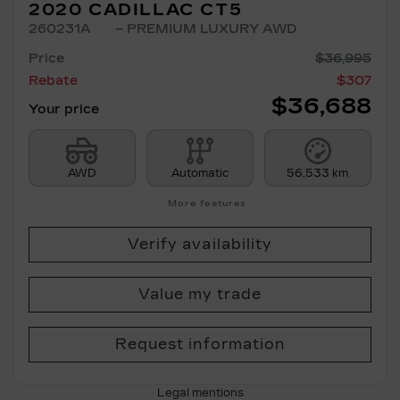
2020 CADILLAC CT5
260231A
– PREMIUM LUXURY AWD
Price
$
36,995
Rebate
$
307
$
36,688
Your price
AWD
Automatic
56,533 km
More features
Verify availability
Value my trade
Request information
Legal mentions