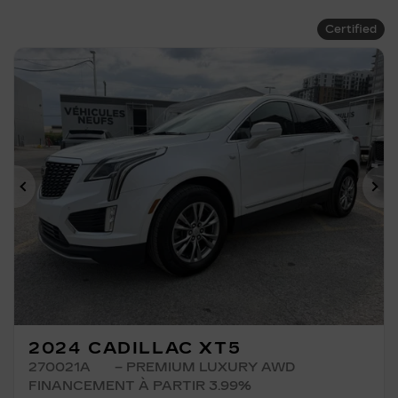
Certified
Previous
Ne
2024 CADILLAC XT5
270021A
– PREMIUM LUXURY AWD
FINANCEMENT À PARTIR 3.99%