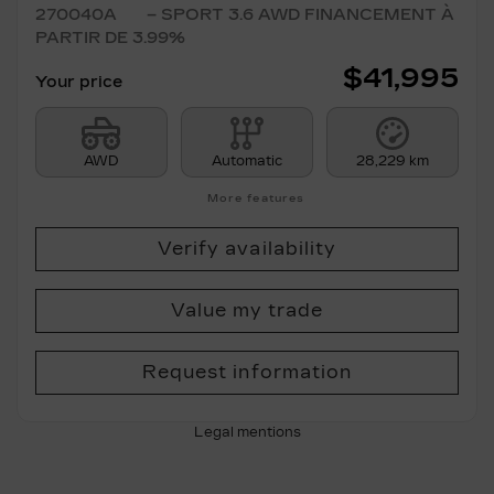
270040A
– SPORT 3.6 AWD FINANCEMENT À
PARTIR DE 3.99%
$
41,995
Your price
AWD
Automatic
28,229 km
More features
Verify availability
Value my trade
Request information
Legal mentions