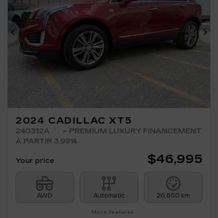
Previous
Ne
2024 CADILLAC XT5
240312A
– PREMIUM LUXURY FINANCEMENT
À PARTIR 3.99%
$
46,995
Your price
AWD
Automatic
26,850 km
More features