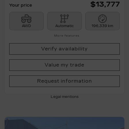
$
13,777
Your price
AWD
Automatic
196,339 km
More features
Verify availability
Value my trade
Request information
Legal mentions