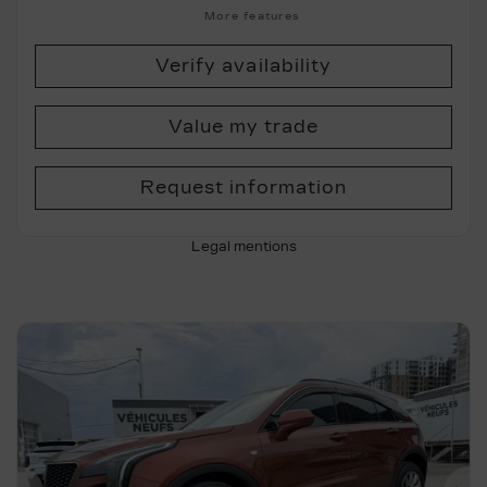
More features
Verify availability
Value my trade
Request information
Legal mentions