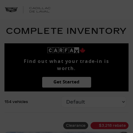
COMPLETE INVENTORY
Find out what your trade-in is
worth.
Get Started
154 vehicles
Clearance
$
3,218
rebate