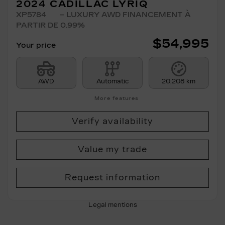
2024 CADILLAC LYRIQ
XP5784
– LUXURY AWD FINANCEMENT À
PARTIR DE 0.99%
$
54,995
Your price
AWD
Automatic
20,208 km
More features
Verify availability
Value my trade
Request information
Legal mentions