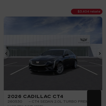
$
3,404
rebate
Previous
Ne
2026 CADILLAC CT4
260530
– CT4 SEDAN 2.0L TURBO PREMIUM