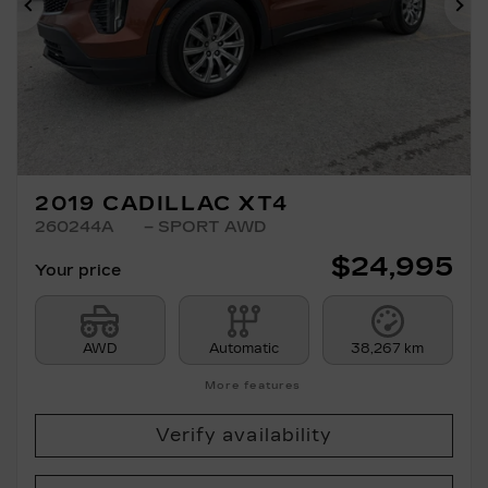
Previous
Ne
2019 CADILLAC XT4
260244A
– SPORT AWD
$
24,995
Your price
AWD
Automatic
38,267 km
More features
Verify availability