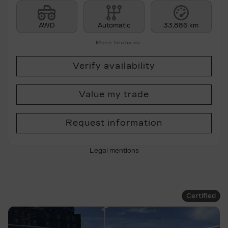
AWD
Automatic
33,886 km
More features
Verify availability
Value my trade
Request information
Legal mentions
Certified