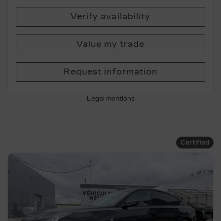
Verify availability
Value my trade
Request information
Legal mentions
Certified