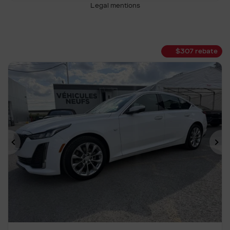
Legal mentions
$
307
rebate
Previous
Ne