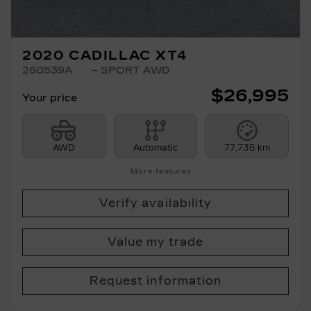
2020 CADILLAC XT4
260539A
– SPORT AWD
$
26,995
Your price
AWD
Automatic
77,735 km
More features
Verify availability
Value my trade
Request information