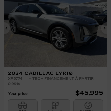
Previous
Ne
2024 CADILLAC LYRIQ
XP5774
– TECH FINANCEMENT À PARTIR
0.99%
$
45,995
Your price