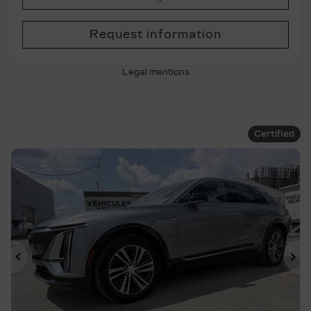
Request information
Legal mentions
Certified
Previous
Ne