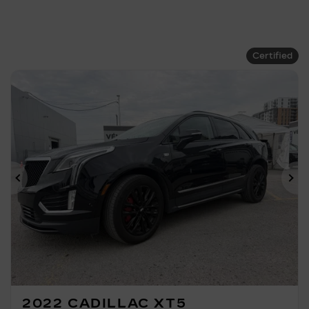
Certified
Previous
Ne
2022 CADILLAC XT5