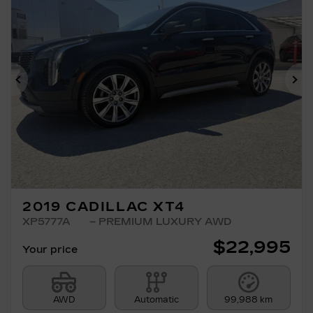
Previous
Ne
2019 CADILLAC XT4
XP5777A
– PREMIUM LUXURY AWD
$
22,995
Your price
AWD
Automatic
99,988 km