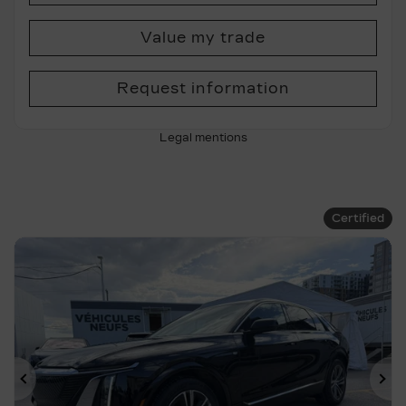
Value my trade
Request information
Legal mentions
Certified
Previous
Ne