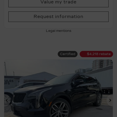
Value my trade
Request information
Legal mentions
Certified
$
4,218
rebate
Previous
Ne