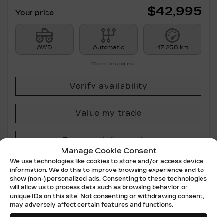
$
42,995
Your price
AWD
Automatic
47,258 km
More features
Verify availability
Value my trade
Request information
Manage Cookie Consent
We use technologies like cookies to store and/or access device
Legal mentions
information. We do this to improve browsing experience and to
show (non-) personalized ads. Consenting to these technologies
will allow us to process data such as browsing behavior or
unique IDs on this site. Not consenting or withdrawing consent,
may adversely affect certain features and functions.
Certified