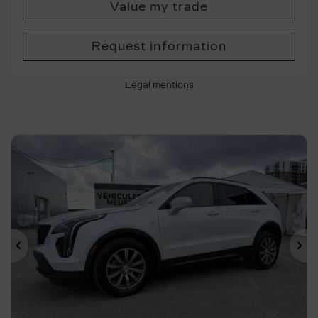
Value my trade
Request information
Legal mentions
Previous
Ne