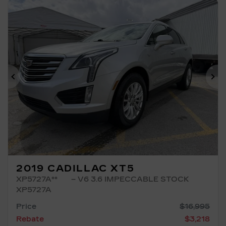
Previous
Ne
2019 CADILLAC XT5
XP5727A**
– V6 3.6 IMPECCABLE STOCK
XP5727A
Price
$
16,995
Rebate
$
3,218