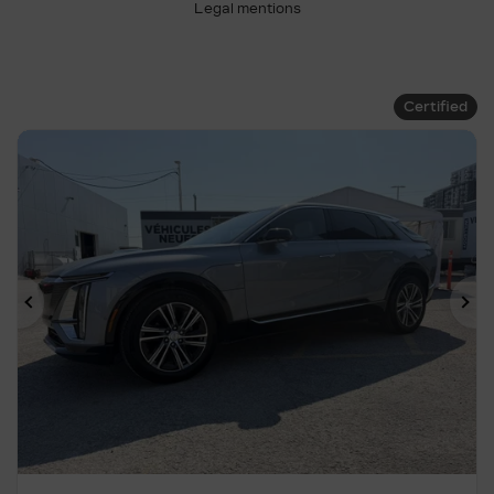
Legal mentions
Certified
Previous
Ne