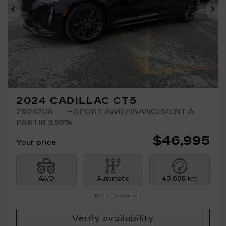
Previous
Ne
2024 CADILLAC CT5
260420A
– SPORT AWD FINANCEMENT À
PARTIR 3.99%
$
46,995
Your price
AWD
Automatic
45,888 km
More features
Verify availability