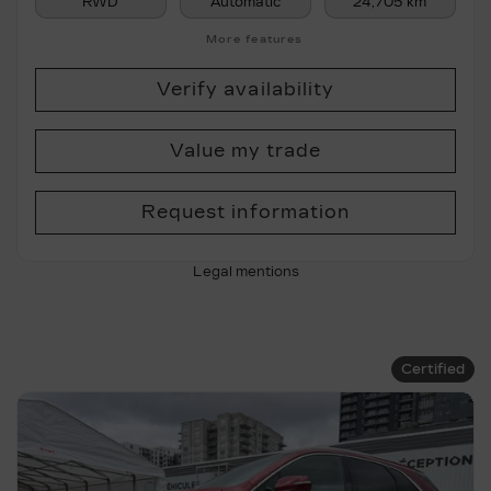
RWD
Automatic
24,705 km
More features
Verify availability
Value my trade
Request information
Legal mentions
Certified