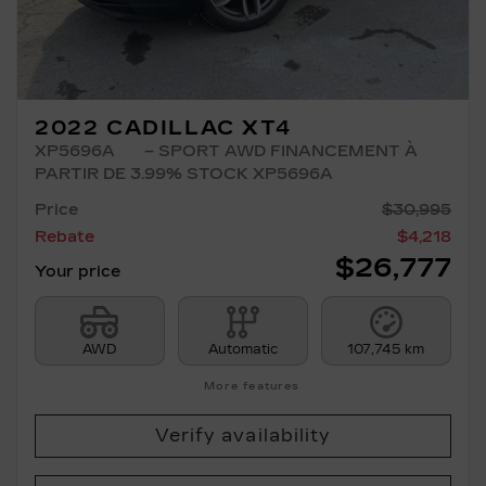
2022 CADILLAC XT4
XP5696A
– SPORT AWD FINANCEMENT À
PARTIR DE 3.99% STOCK XP5696A
Price
$
30,995
Rebate
$
4,218
$
26,777
Your price
AWD
Automatic
107,745 km
More features
Verify availability