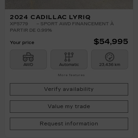
2024 CADILLAC LYRIQ
XP5779
– SPORT AWD FINANCEMENT À
PARTIR DE 0.99%
$
54,995
Your price
AWD
Automatic
23,436 km
More features
Verify availability
Value my trade
Request information