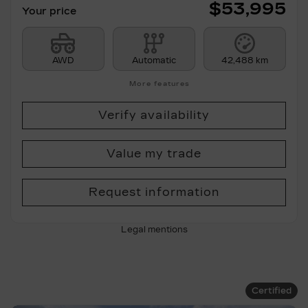
$
53,995
Your price
AWD
Automatic
42,488 km
More features
Verify availability
Value my trade
Request information
Legal mentions
Certified