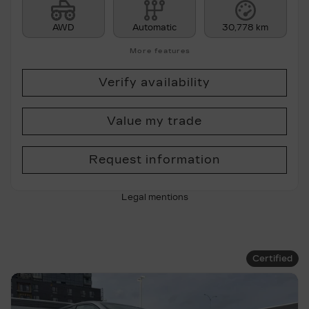
AWD
Automatic
30,778 km
More features
Verify availability
Value my trade
Request information
Legal mentions
Certified