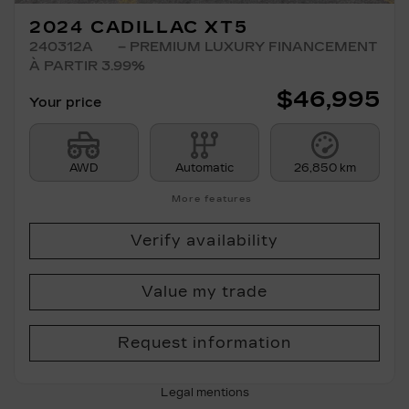
2024 CADILLAC XT5
240312A
– PREMIUM LUXURY FINANCEMENT
À PARTIR 3.99%
$
46,995
Your price
AWD
Automatic
26,850 km
More features
Verify availability
Value my trade
Request information
Legal mentions