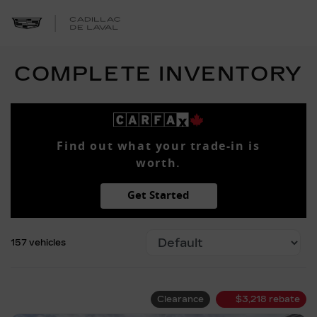
COMPLETE INVENTORY
Find out what your trade-in is
worth.
Get Started
157 vehicles
Clearance
$
3,218
rebate