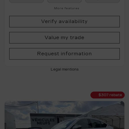
More features
Verify availability
Value my trade
Request information
Legal mentions
$
307
rebate