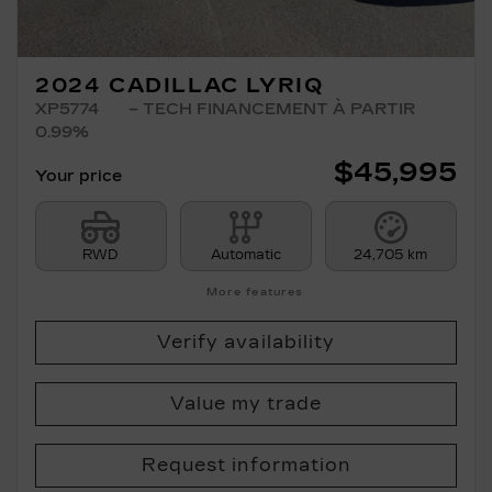
2024 CADILLAC LYRIQ
XP5774
– TECH FINANCEMENT À PARTIR
0.99%
$
45,995
Your price
RWD
Automatic
24,705 km
More features
Verify availability
Value my trade
Request information