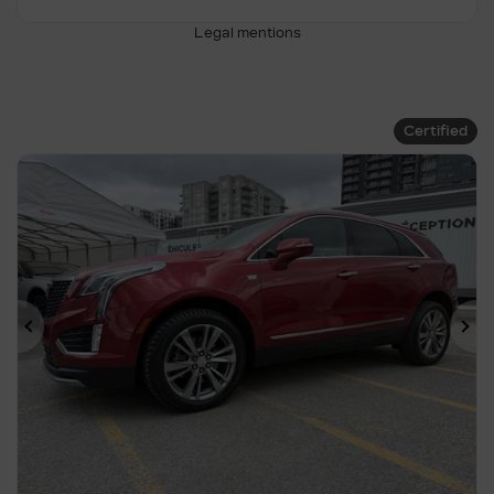
Legal mentions
Certified
Previous
Ne