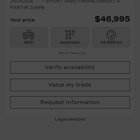
260420A
– SPORT AWD FINANCEMENT À
PARTIR 3.99%
$
46,995
Your price
AWD
Automatic
45,888 km
More features
Verify availability
Value my trade
Request information
Legal mentions