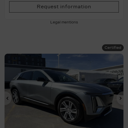
Request information
Legal mentions
Certified
Previous
Ne