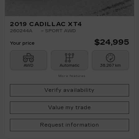
2019 CADILLAC XT4
260244A
– SPORT AWD
$
24,995
Your price
AWD
Automatic
38,267 km
More features
Verify availability
Value my trade
Request information