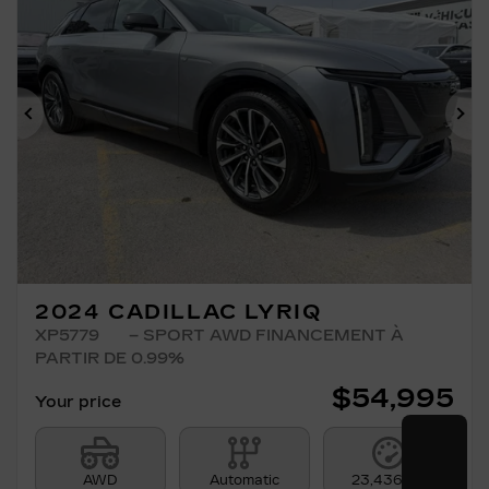
Previous
Ne
2024 CADILLAC LYRIQ
XP5779
– SPORT AWD FINANCEMENT À
PARTIR DE 0.99%
$
54,995
Your price
AWD
Automatic
23,436 km