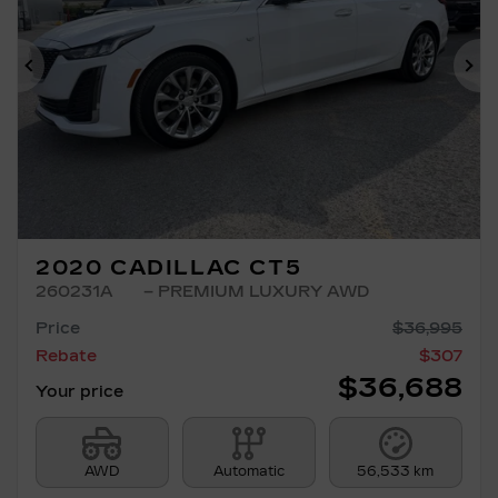
Previous
Ne
2020 CADILLAC CT5
260231A
– PREMIUM LUXURY AWD
Price
$
36,995
Rebate
$
307
$
36,688
Your price
AWD
Automatic
56,533 km