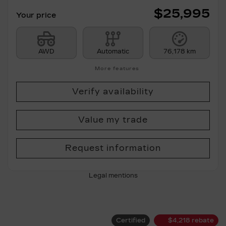
$
25,995
Your price
AWD
Automatic
76,178 km
More features
Verify availability
Value my trade
Request information
Legal mentions
Certified
$
4,218
rebate