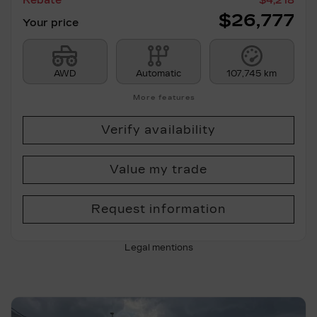
Rebate
$
4,218
$
26,777
Your price
AWD
Automatic
107,745 km
More features
Verify availability
Value my trade
Request information
Legal mentions