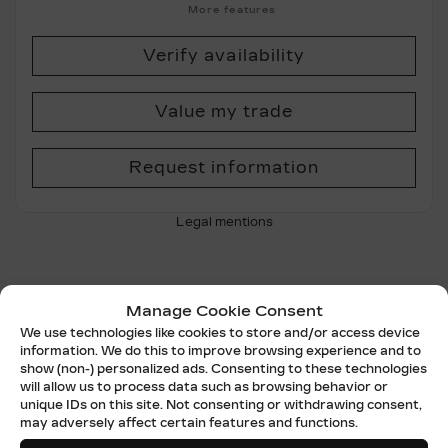
More features
Verify availability
Value my trade
Request information
Legal mentions
Manage Cookie Consent
Certified
We use technologies like cookies to store and/or access device
information. We do this to improve browsing experience and to
show (non-) personalized ads. Consenting to these technologies
will allow us to process data such as browsing behavior or
unique IDs on this site. Not consenting or withdrawing consent,
may adversely affect certain features and functions.