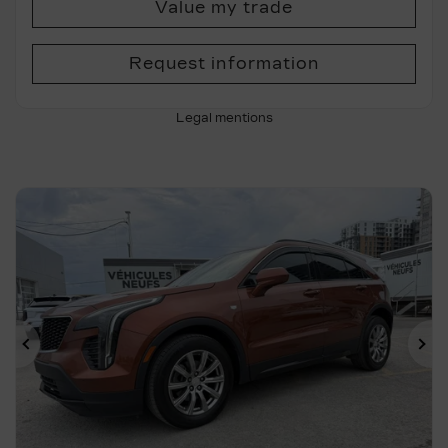
Value my trade
Request information
Legal mentions
Previous
Ne