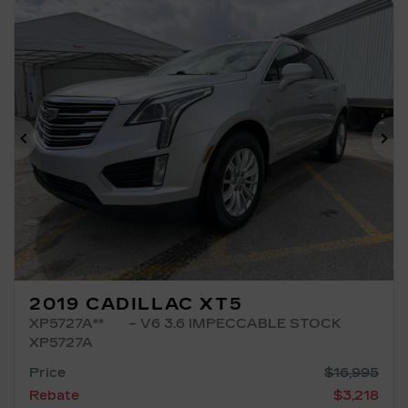
Previous
Ne
2019 CADILLAC XT5
XP5727A**
– V6 3.6 IMPECCABLE STOCK
XP5727A
Price
$
16,995
Rebate
$
3,218