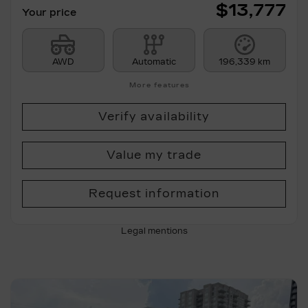
$
13,777
Your price
AWD
Automatic
196,339 km
More features
Verify availability
Value my trade
Request information
Legal mentions