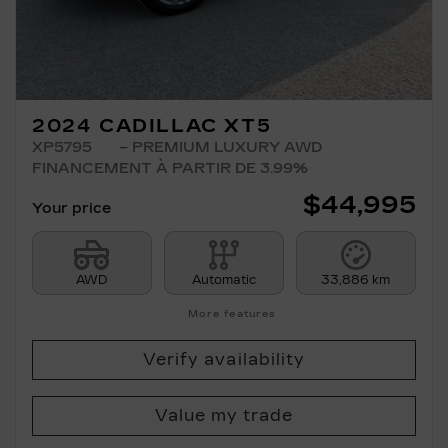
2024 CADILLAC XT5
XP5795
– PREMIUM LUXURY AWD
FINANCEMENT À PARTIR DE 3.99%
$
44,995
Your price
AWD
Automatic
33,886 km
More features
Verify availability
Value my trade