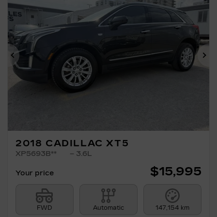
Previous
Ne
2018 CADILLAC XT5
XP5693B**
– 3.6L
$
15,995
Your price
FWD
Automatic
147,154 km