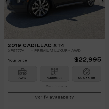
Previous
Ne
2019 CADILLAC XT4
XP5777A
– PREMIUM LUXURY AWD
$
22,995
Your price
AWD
Automatic
99,988 km
More features
Verify availability