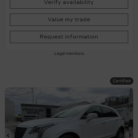
Verify availability
Value my trade
Request information
Legal mentions
Certified