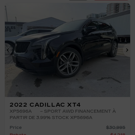
Previous
Ne
2022 CADILLAC XT4
XP5696A
– SPORT AWD FINANCEMENT À
PARTIR DE 3.99% STOCK XP5696A
Price
$
30,995