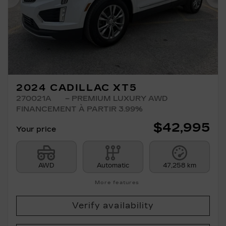
Previous
Ne
2024 CADILLAC XT5
270021A
– PREMIUM LUXURY AWD
FINANCEMENT À PARTIR 3.99%
$
42,995
Your price
AWD
Automatic
47,258 km
More features
Verify availability