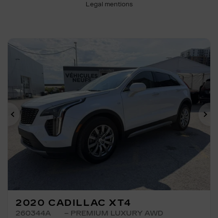
Legal mentions
Previous
Ne
2020 CADILLAC XT4
260344A
– PREMIUM LUXURY AWD