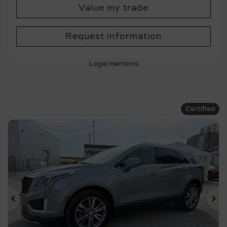
Value my trade
Request information
Legal mentions
Certified
Previous
Ne