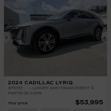
Previous
Ne
2024 CADILLAC LYRIQ
XP5797
– LUXURY AWD FINANCEMENT À
PARTIR DE 0.99%
$
53,995
Your price