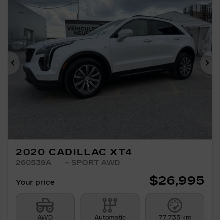
Previous
Ne
2020 CADILLAC XT4
260539A
– SPORT AWD
$
26,995
Your price
AWD
Automatic
77,735 km