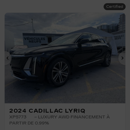
Certified
Previous
Ne
2024 CADILLAC LYRIQ
XP5773
– LUXURY AWD FINANCEMENT À
PARTIR DE 0.99%