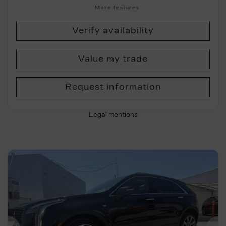
More features
Verify availability
Value my trade
Request information
Legal mentions