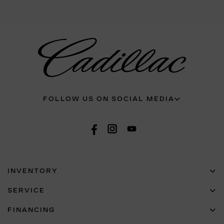
FOLLOW US ON SOCIAL MEDIA
INVENTORY
SERVICE
FINANCING