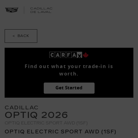
< BACK
Find out what your trade-in is
worth.
Get Started
CADILLAC
OPTIQ 2026
OPTIQ ELECTRIC SPORT AWD (1SF)
OPTIQ ELECTRIC SPORT AWD (1SF)