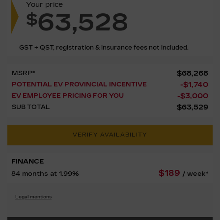
Your price
63,528
$
GST + QST, registration & insurance fees not included.
$
68,268
MSRP*
-
$
1,740
POTENTIAL EV PROVINCIAL INCENTIVE
-
$
3,000
EV EMPLOYEE PRICING FOR YOU
$
63,529
SUB TOTAL
VERIFY AVAILABILITY
FINANCE
$
189
84 months at 1.99%
/ week*
Legal mentions