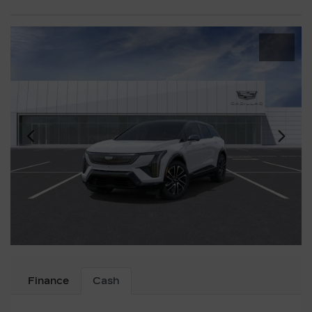
Finance
Cash