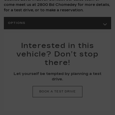
come meet us at 2800 Bd Chomedey for more details,
for a test drive, or to make a reservation.
OPTIONS
Interested in this
vehicle? Don’t stop
there!
Let yourself be tempted by planning a test
drive.
BOOK A TEST DRIVE