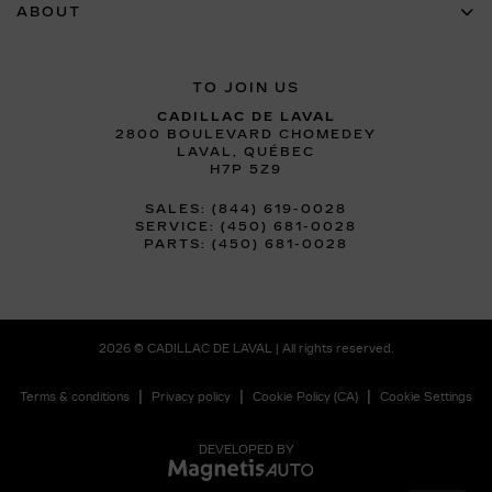
ABOUT
TO JOIN US
CADILLAC DE LAVAL
2800 BOULEVARD CHOMEDEY
LAVAL
,
QUÉBEC
H7P 5Z9
SALES:
(844) 619-0028
SERVICE:
(450) 681-0028
PARTS:
(450) 681-0028
2026 © CADILLAC DE LAVAL
| All rights reserved.
|
|
|
Terms & conditions
Privacy policy
Cookie Policy (CA)
Cookie Settings
DEVELOPED BY