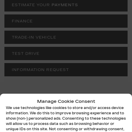
ESTIMATE YOUR
PAYMENTS
FINANCE
TRADE-IN VEHICLE
TEST DRIVE
INFORMATION REQUEST
Manage Cookie Consent
SPECIFICATIONS
We use technologies like cookies to store and/or access device
information. We do this to improve browsing experience and to
YEAR:
2026
show (non-) personalized ads. Consenting to these technologies
will allow us to process data such as browsing behavior or
ODOMETER:
10 km
unique IDs on this site. Not consenting or withdrawing consent,