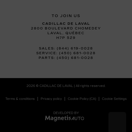
TO JOIN US
CADILLAC DE LAVAL
2800 BOULEVARD CHOMEDEY
LAVAL
,
QUÉBEC
H7P 5Z9
SALES:
(844) 619-0028
SERVICE:
(450) 681-0028
PARTS:
(450) 681-0028
2026 © CADILLAC DE LAVAL
| All rights reserved.
|
|
|
Terms & conditions
Privacy policy
Cookie Policy (CA)
Cookie Settings
DEVELOPED BY