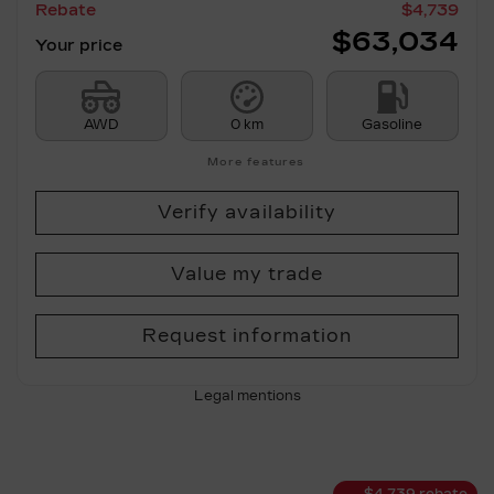
Rebate
$
4,739
$
63,034
Your price
AWD
0 km
Gasoline
More features
Verify availability
Value my trade
Request information
Legal mentions