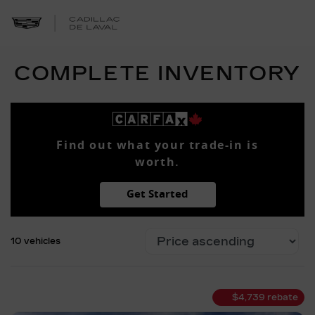
COMPLETE INVENTORY
Find out what your trade-in is
worth.
Get Started
10 vehicles
$
4,739
rebate