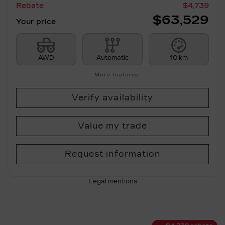
Rebate
$
4,739
$
63,529
Your price
AWD
Automatic
10 km
More features
Verify availability
Value my trade
Request information
Legal mentions