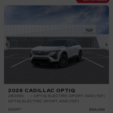
$
4,739
rebate
Previous
Ne
2026 CADILLAC OPTIQ
260490
– OPTIQ ELECTRIC SPORT AWD (1SF)
OPTIQ ELECTRIC SPORT AWD (1SF)
MSRP*
$
68,268