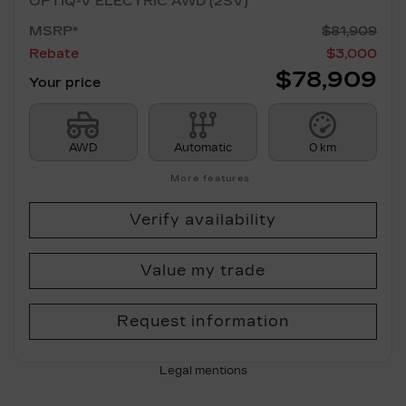
OPTIQ-V ELECTRIC AWD (2SV)
MSRP*
$
81,909
Rebate
$
3,000
$
78,909
Your price
AWD
Automatic
0 km
More features
Verify availability
Value my trade
Request information
Legal mentions