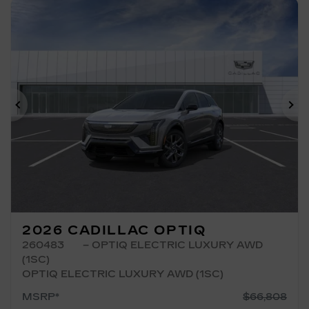
Previous
Ne
2026 CADILLAC OPTIQ
260483
– OPTIQ ELECTRIC LUXURY AWD
(1SC)
OPTIQ ELECTRIC LUXURY AWD (1SC)
MSRP*
$
66,808