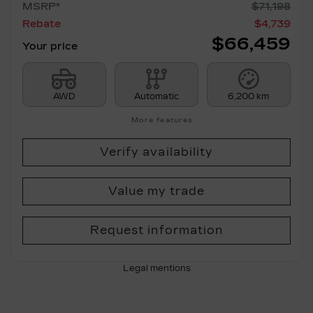
MSRP*
$
71,198
Rebate
$
4,739
$
66,459
Your price
AWD
Automatic
6,200 km
More features
Verify availability
Value my trade
Request information
Legal mentions