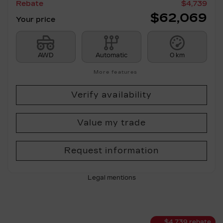
Rebate
$
4,739
$
62,069
Your price
AWD
Automatic
0 km
More features
Verify availability
Value my trade
Request information
Legal mentions
$
4,739
rebate