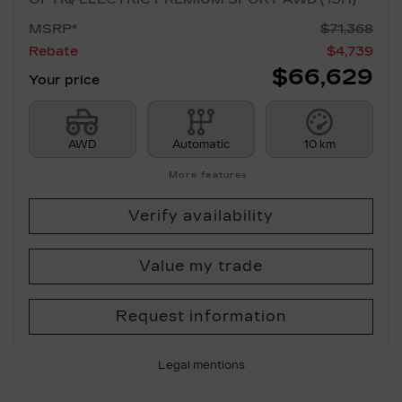
MSRP*
$
71,368
Rebate
$
4,739
$
66,629
Your price
AWD
Automatic
10 km
More features
Verify availability
Value my trade
Request information
Legal mentions