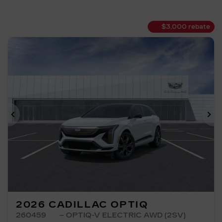
$
3,000
rebate
Previous
Ne
2026 CADILLAC OPTIQ
260459
– OPTIQ-V ELECTRIC AWD (2SV)