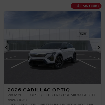
$
4,739
rebate
Previous
Ne
2026 CADILLAC OPTIQ
260271
– OPTIQ ELECTRIC PREMIUM SPORT
AWD (1SH)
OPTIQ ELECTRIC PREMIUM SPORT AWD (1SH)