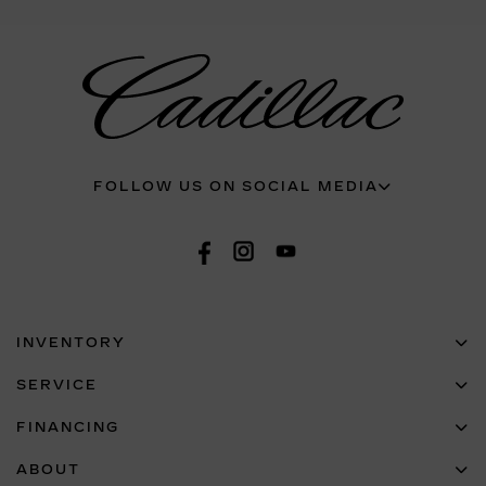
FOLLOW US ON SOCIAL MEDIA
INVENTORY
SERVICE
FINANCING
ABOUT