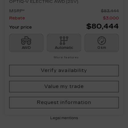
OPTIQ-V ELECTRIC AWD (2SV)
MSRP*
$
83,444
Rebate
$
3,000
$
80,444
Your price
AWD
Automatic
0 km
More features
Verify availability
Value my trade
Request information
Legal mentions