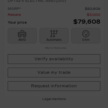
OPTIQ-V ELECTRIC AWD (2SV)
MSRP*
$
82,608
Rebate
$
3,000
$
79,608
Your price
AWD
Automatic
0 km
More features
Verify availability
Value my trade
Request information
Legal mentions