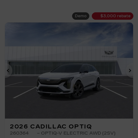
Demo
$
3,000
rebate
Previous
Ne
2026 CADILLAC OPTIQ
260364
– OPTIQ-V ELECTRIC AWD (2SV)