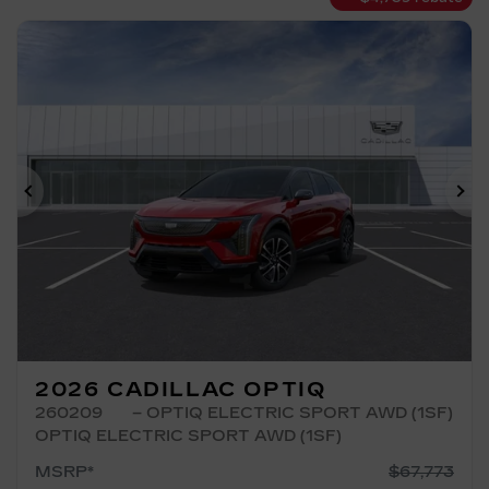
Previous
Ne
2026 CADILLAC OPTIQ
260209
– OPTIQ ELECTRIC SPORT AWD (1SF)
OPTIQ ELECTRIC SPORT AWD (1SF)
MSRP*
$
67,773