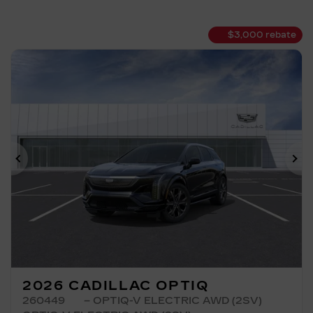
$
3,000
rebate
Previous
Ne
2026 CADILLAC OPTIQ
260449
– OPTIQ-V ELECTRIC AWD (2SV)