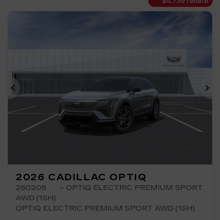
$
4,739
rebate
Previous
Ne
2026 CADILLAC OPTIQ
260206
– OPTIQ ELECTRIC PREMIUM SPORT
AWD (1SH)
OPTIQ ELECTRIC PREMIUM SPORT AWD (1SH)