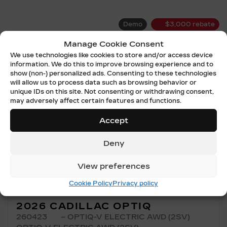
Demo
$
3,000
rebate
Manage Cookie Consent
We use technologies like cookies to store and/or access device
information. We do this to improve browsing experience and to
show (non-) personalized ads. Consenting to these technologies
will allow us to process data such as browsing behavior or
unique IDs on this site. Not consenting or withdrawing consent,
may adversely affect certain features and functions.
Accept
Previous
Ne
Deny
View preferences
Cookie Policy
Privacy policy
2026 CADILLAC OPTIQ
260423
– OPTIQ-V ELECTRIC AWD (2SV)