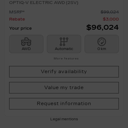
OPTIQ-V ELECTRIC AWD (2SV)
MSRP*
$
99,024
Rebate
$
3,000
$
96,024
Your price
AWD
Automatic
0 km
More features
Verify availability
Value my trade
Request information
Legal mentions