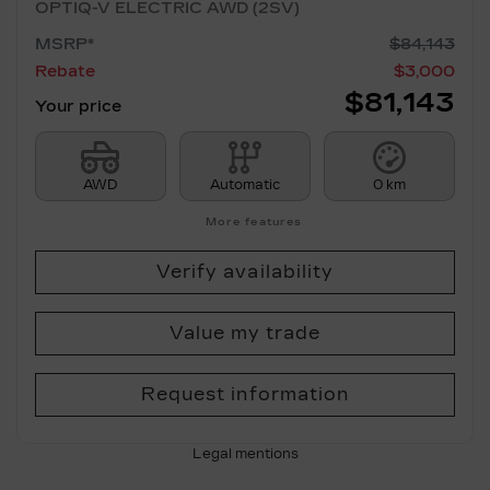
OPTIQ-V ELECTRIC AWD (2SV)
MSRP*
$
84,143
Rebate
$
3,000
$
81,143
Your price
AWD
Automatic
0 km
More features
Verify availability
Value my trade
Request information
Legal mentions