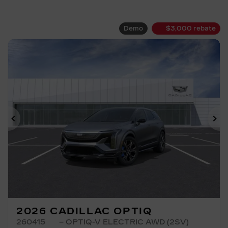
Demo
$
3,000
rebate
Previous
Ne
2026 CADILLAC OPTIQ
260415
– OPTIQ-V ELECTRIC AWD (2SV)