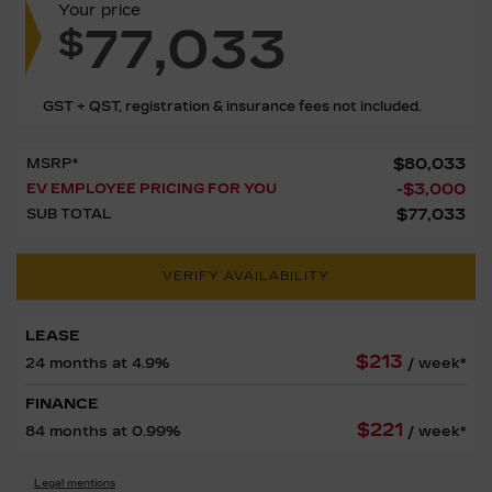
Your price
77,033
$
GST + QST, registration & insurance fees not included.
$
80,033
MSRP*
-
$
3,000
EV EMPLOYEE PRICING FOR YOU
$
77,033
SUB TOTAL
VERIFY AVAILABILITY
LEASE
$
213
24 months at 4.9%
/ week*
FINANCE
$
221
84 months at 0.99%
/ week*
Legal mentions