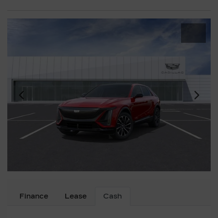
Finance
Lease
Cash