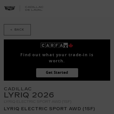
< BACK
Find out what your trade-in is
worth.
Get Started
CADILLAC
LYRIQ 2026
LYRIQ ELECTRIC SPORT AWD (1SF)
LYRIQ ELECTRIC SPORT AWD (1SF)