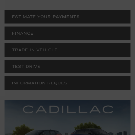
ESTIMATE YOUR
PAYMENTS
FINANCE
TRADE-IN VEHICLE
TEST DRIVE
INFORMATION REQUEST