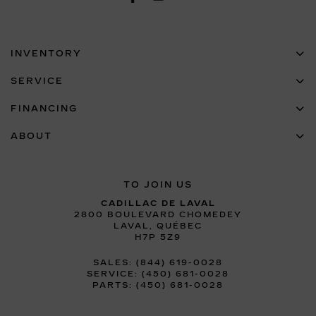
INVENTORY
SERVICE
FINANCING
ABOUT
TO JOIN US
CADILLAC DE LAVAL
2800 BOULEVARD CHOMEDEY
LAVAL
,
QUÉBEC
H7P 5Z9
SALES:
(844) 619-0028
SERVICE:
(450) 681-0028
PARTS:
(450) 681-0028