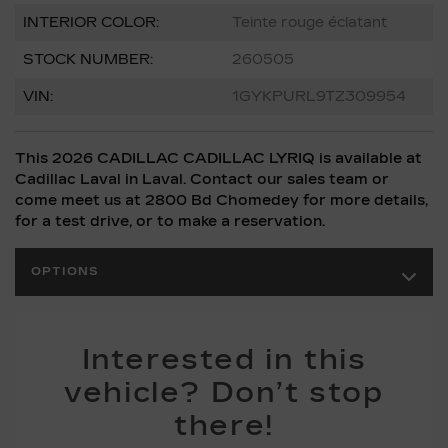
INTERIOR COLOR:
Teinte rouge éclatant
STOCK NUMBER:
260505
VIN:
1GYKPURL9TZ309954
This 2026 CADILLAC CADILLAC LYRIQ is available at
Cadillac Laval in Laval. Contact our sales team or
come meet us at 2800 Bd Chomedey for more details,
for a test drive, or to make a reservation.
OPTIONS
Interested in this
vehicle? Don’t stop
there!