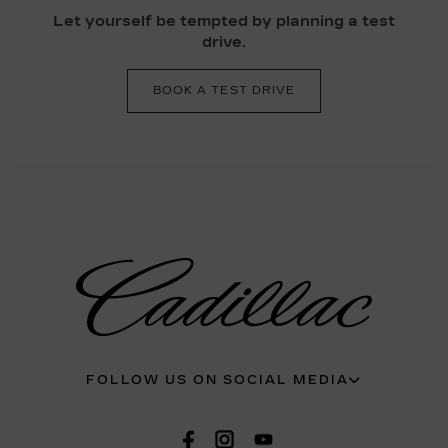
Let yourself be tempted by planning a test
drive.
BOOK A TEST DRIVE
FOLLOW US ON SOCIAL MEDIA