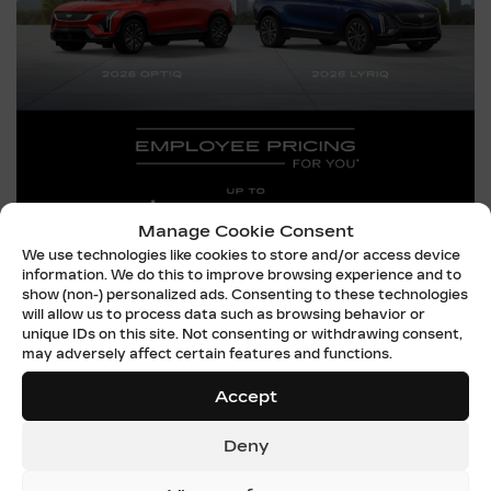
Manage Cookie Consent
We use technologies like cookies to store and/or access device
information. We do this to improve browsing experience and to
show (non-) personalized ads. Consenting to these technologies
will allow us to process data such as browsing behavior or
unique IDs on this site. Not consenting or withdrawing consent,
may adversely affect certain features and functions.
EMPLOYEE PRICING –
Accept
OPTIQ & LYRIQ
Deny
TAKE ADVANTAGE OF THIS OFFER