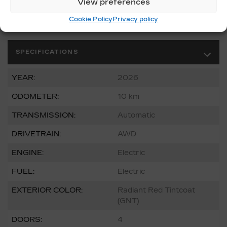
View preferences
Cookie Policy
Privacy policy
SPECIFICATIONS
YEAR:
2026
ODOMETER:
10 km
TRANSMISSION:
Automatic
DRIVETRAIN:
AWD
ENGINE:
Electric
FUEL:
Electric
EXTERIOR COLOR:
Radiant Red Tintcoat
(GNT)
DOORS:
4