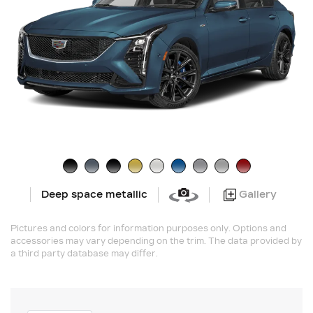
Gallery
Deep space metallic
Pictures and colors for information purposes only. Options and
accessories may vary depending on the trim. The data provided by
a third party database may differ.