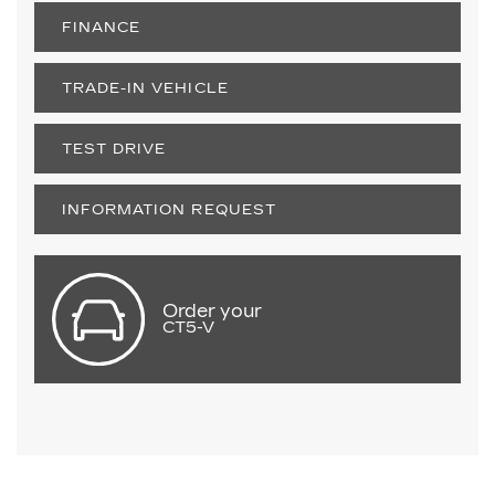
FINANCE
TRADE-IN VEHICLE
TEST DRIVE
INFORMATION REQUEST
Order your
CT5-V