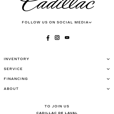
FOLLOW US ON SOCIAL MEDIA
INVENTORY
SERVICE
FINANCING
ABOUT
TO JOIN US
CADILLAC DE LAVAL