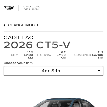
CHANGE
MODEL
CADILLAC
2026 CT5-V
13.2
8.7
11.2
CITY:
L/100
HIGHWAY:
L/100
COMBINED:
Le/100
KM
KM
KM
Choose your trim
4dr Sdn