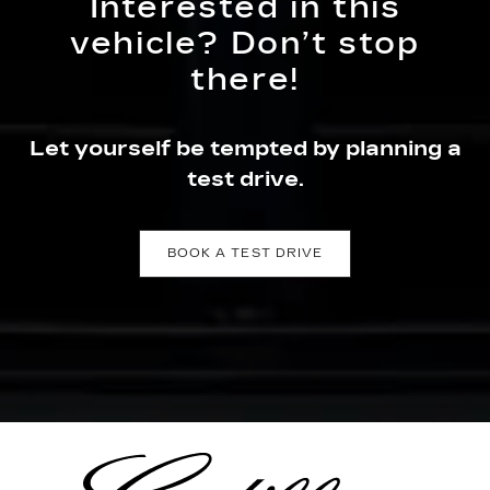
Interested in this
vehicle? Don’t stop
there!
Let yourself be tempted by planning a
test drive.
BOOK A TEST DRIVE