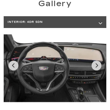
Gallery
INTERIOR:
4DR SDN