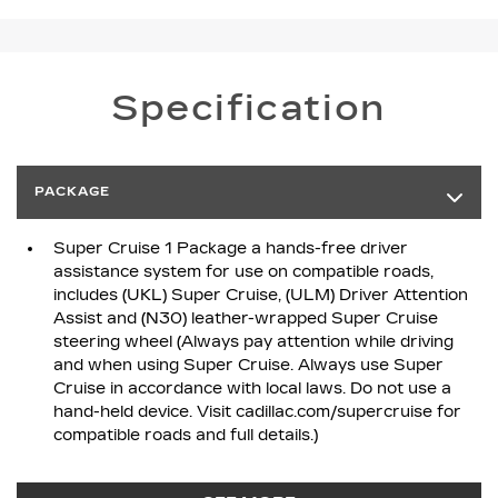
Specification
PACKAGE
Super Cruise 1 Package a hands-free driver
assistance system for use on compatible roads,
includes (UKL) Super Cruise, (ULM) Driver Attention
Assist and (N30) leather-wrapped Super Cruise
steering wheel (Always pay attention while driving
and when using Super Cruise. Always use Super
Cruise in accordance with local laws. Do not use a
hand-held device. Visit cadillac.com/supercruise for
compatible roads and full details.)