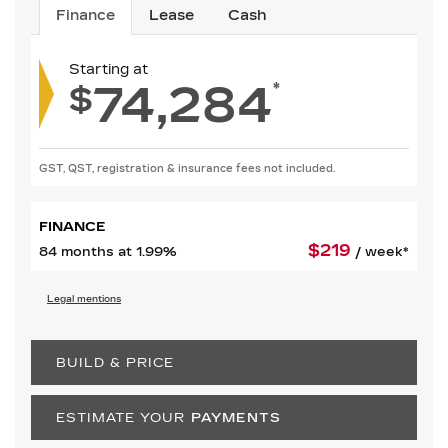
Finance
Lease
Cash
Starting at
74,284
*
$
GST, QST, registration & insurance fees not included.
FINANCE
$
219
84 months at 1.99%
/ week*
Legal mentions
BUILD & PRICE
ESTIMATE YOUR
PAYMENTS