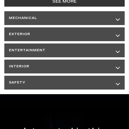
SEE MORE
MECHANICAL
EXTERIOR
ENTERTAINMENT
INTERIOR
SAFETY