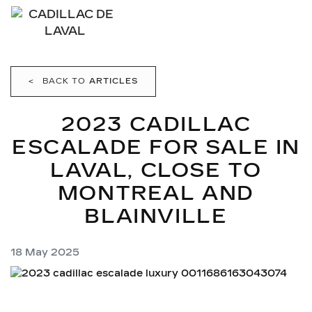
<
BACK TO
ARTICLES
2023 CADILLAC
ESCALADE FOR SALE IN
LAVAL, CLOSE TO
MONTREAL AND
BLAINVILLE
18 May 2025