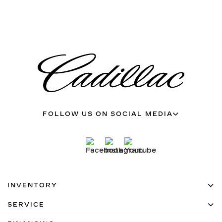
FOLLOW US ON SOCIAL MEDIA
INVENTORY
SERVICE