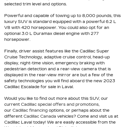
selected trim level and options.
Powerful and capable of towing up to 8,000 pounds, this
luxury SUV is standard equipped with a powerful 6.2 L
V8 with 420 horsepower. You could also opt for an
optional 3.0 L Duramax diesel engine with 277
horsepower.
Finally, driver assist features like the Cadillac Super
Cruise Technology, adaptive cruise control, head-up
display, night-time vision, emergency braking with
pedestrian detection and a rear-view camera that is
displayed in the rear-view mirror are but a few of the
safety technologies you will find aboard the new 2023
Cadillac Escalade for sale in Laval.
Would you like to find out more about this SUV, our
current
Cadillac special offers and promotions
,
our
Cadillac financing
options, or perhaps about the
different
Cadillac Canada
vehicles? Come and visit us at
Cadillac Laval today! We are easily accessible from the