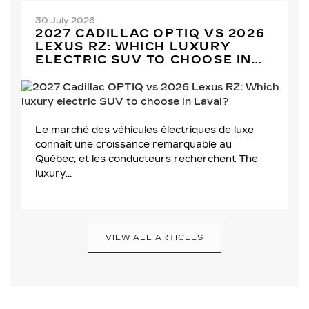
30 July 2026
2027 CADILLAC OPTIQ VS 2026
LEXUS RZ: WHICH LUXURY
ELECTRIC SUV TO CHOOSE IN
LAVAL?
Le marché des véhicules électriques de luxe
connaît une croissance remarquable au
Québec, et les conducteurs recherchent The
luxury...
VIEW ALL ARTICLES