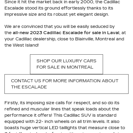
Since it hit the market back in early 2000, the Cadillac
Escalade stood its ground effortlessly thanks to its
impressive size and its robust yet elegant design.
We are convinced that you will be easily seduced by
the
all-new 2023 Cadillac Escalade for sale in Laval
, at
your Cadillac dealership, close to Blainville, Montreal and
the West Island!
SHOP OUR LUXURY CARS
FOR SALE IN MONTREAL
CONTACT US FOR MORE INFORMATION ABOUT
THE ESCALADE
Firstly, its imposing size calls for respect, and so do its
refined and muscular lines that speak loads about the
performance it offers! This Cadillac SUV is standard
equipped with 22- inch wheels on all trim levels. It also
boasts huge vertical LED taillights that measure close to