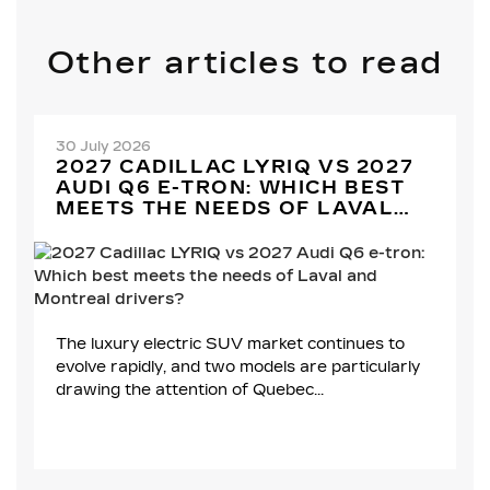
Other articles to read
30 July 2026
2027 CADILLAC LYRIQ VS 2027
AUDI Q6 E-TRON: WHICH BEST
MEETS THE NEEDS OF LAVAL
AND MONTREAL DRIVERS?
The luxury electric SUV market continues to
evolve rapidly, and two models are particularly
drawing the attention of Quebec...