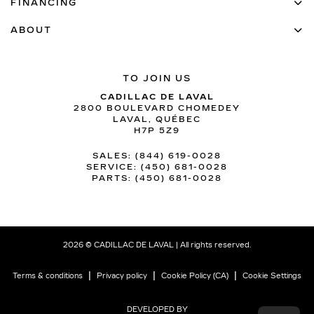
FINANCING
ABOUT
TO JOIN US
CADILLAC DE LAVAL
2800 BOULEVARD CHOMEDEY
LAVAL
,
QUÉBEC
H7P 5Z9
SALES:
(844) 619-0028
SERVICE:
(450) 681-0028
PARTS:
(450) 681-0028
2026 © CADILLAC DE LAVAL
| All rights reserved.
|
|
|
Terms & conditions
Privacy policy
Cookie Policy (CA)
Cookie Settings
DEVELOPED BY