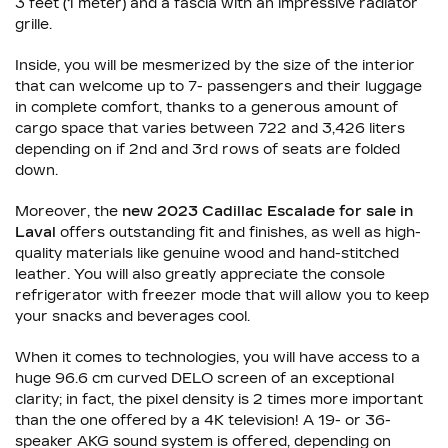
3 feet (1 meter) and a fascia with an impressive radiator
grille.
Inside, you will be mesmerized by the size of the interior
that can welcome up to 7- passengers and their luggage
in complete comfort, thanks to a generous amount of
cargo space that varies between 722 and 3,426 liters
depending on if 2nd and 3rd rows of seats are folded
down.
Moreover, the
new 2023 Cadillac Escalade for sale in
Laval
offers outstanding fit and finishes, as well as high-
quality materials like genuine wood and hand-stitched
leather. You will also greatly appreciate the console
refrigerator with freezer mode that will allow you to keep
your snacks and beverages cool.
When it comes to technologies, you will have access to a
huge 96.6 cm curved DELO screen of an exceptional
clarity; in fact, the pixel density is 2 times more important
than the one offered by a 4K television! A 19- or 36-
speaker AKG sound system is offered, depending on