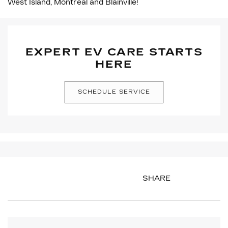
West Island, Montreal and Blainville!
EXPERT EV CARE STARTS
HERE
SCHEDULE SERVICE
SHARE