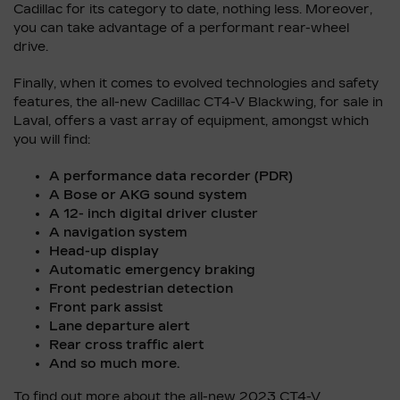
Cadillac for its category to date, nothing less. Moreover,
you can take advantage of a performant rear-wheel
drive.
Finally, when it comes to evolved technologies and safety
features, the all-new Cadillac CT4-V Blackwing, for sale in
Laval, offers a vast array of equipment, amongst which
you will find:
A performance data recorder (PDR)
A Bose or AKG sound system
A 12- inch digital driver cluster
A navigation system
Head-up display
Automatic emergency braking
Front pedestrian detection
Front park assist
Lane departure alert
Rear cross traffic alert
And so much more.
To find out more about the all-new 2023 CT4-V