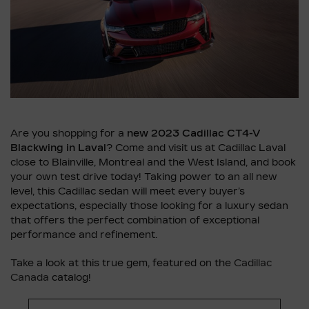
Are you shopping for a
new 2023 Cadillac CT4-V
Blackwing in Laval
? Come and visit us at Cadillac Laval
close to Blainville, Montreal and the West Island, and book
your own test drive today! Taking power to an all new
level, this Cadillac sedan will meet every buyer’s
expectations, especially those looking for a luxury sedan
that offers the perfect combination of exceptional
performance and refinement.
Take a look at this true gem, featured on the
Cadillac
Canada
catalog!