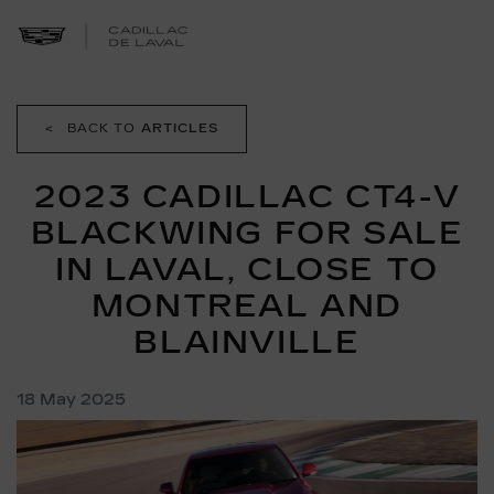
<
BACK TO
ARTICLES
2023 CADILLAC CT4-V
BLACKWING FOR SALE
IN LAVAL, CLOSE TO
MONTREAL AND
BLAINVILLE
18 May 2025