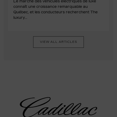
Le marché des véhicules électriques de luxe
connaît une croissance remarquable au
Québec, et les conducteurs recherchent The
luxury...
VIEW ALL ARTICLES