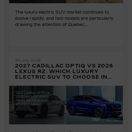
The luxury electric SUV market continues to
evolve rapidly, and two models are particularly
drawing the attention of Quebec...
30 July 2026
2027 CADILLAC OPTIQ VS 2026
LEXUS RZ: WHICH LUXURY
ELECTRIC SUV TO CHOOSE IN
LAVAL?