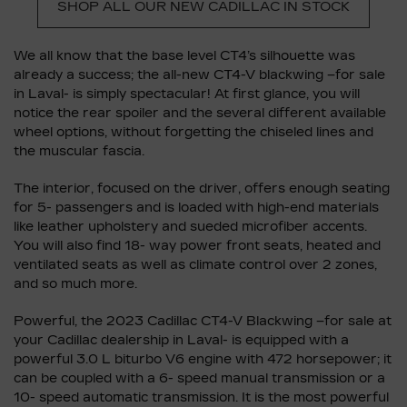
SHOP ALL OUR NEW CADILLAC IN STOCK
We all know that the base level CT4’s silhouette was
already a success; the all-new CT4-V blackwing –for sale
in Laval- is simply spectacular! At first glance, you will
notice the rear spoiler and the several different available
wheel options, without forgetting the chiseled lines and
the muscular fascia.
The interior, focused on the driver, offers enough seating
for 5- passengers and is loaded with high-end materials
like leather upholstery and sueded microfiber accents.
You will also find 18- way power front seats, heated and
ventilated seats as well as climate control over 2 zones,
and so much more.
Powerful, the 2023 Cadillac CT4-V Blackwing –for sale at
your Cadillac dealership in Laval- is equipped with a
powerful 3.0 L biturbo V6 engine with 472 horsepower; it
can be coupled with a 6- speed manual transmission or a
10- speed automatic transmission. It is the most powerful