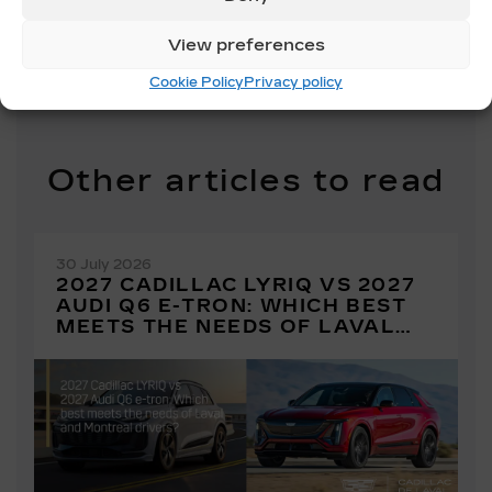
SHARE
View preferences
Cookie Policy
Privacy policy
Other articles to read
30 July 2026
2027 CADILLAC LYRIQ VS 2027
AUDI Q6 E-TRON: WHICH BEST
MEETS THE NEEDS OF LAVAL
AND MONTREAL DRIVERS?