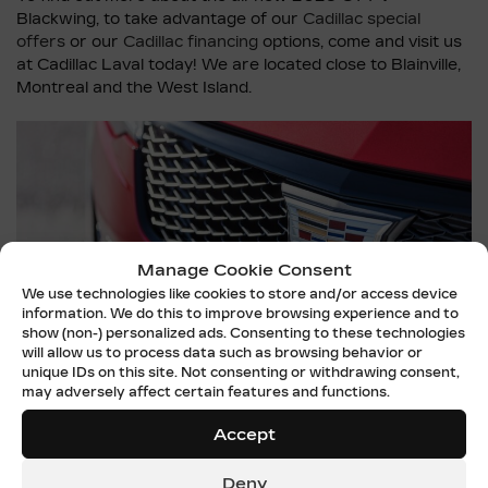
Blackwing, to take advantage of our
Cadillac special
offers
or our
Cadillac financing
options, come and visit us
at Cadillac Laval today! We are located close to Blainville,
Montreal and the West Island.
Manage Cookie Consent
We use technologies like cookies to store and/or access device
information. We do this to improve browsing experience and to
show (non-) personalized ads. Consenting to these technologies
will allow us to process data such as browsing behavior or
unique IDs on this site. Not consenting or withdrawing consent,
may adversely affect certain features and functions.
Accept
Deny