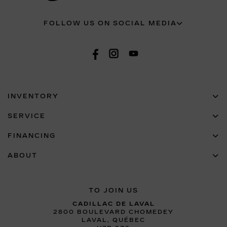
FOLLOW US ON SOCIAL MEDIA
INVENTORY
SERVICE
FINANCING
ABOUT
TO JOIN US
CADILLAC DE LAVAL
2800 BOULEVARD CHOMEDEY
LAVAL
,
QUÉBEC