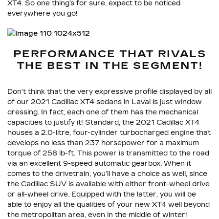
XT4. So one thing’s for sure, expect to be noticed
everywhere you go!
PERFORMANCE THAT RIVALS
THE BEST IN THE SEGMENT!
Don’t think that the very expressive profile displayed by all
of our 2021 Cadillac XT4 sedans in Laval is just window
dressing. In fact, each one of them has the mechanical
capacities to justify it! Standard, the 2021 Cadillac XT4
houses a 2.0-litre, four-cylinder turbocharged engine that
develops no less than 237 horsepower for a maximum
torque of 258 lb-ft. This power is transmitted to the road
via an excellent 9-speed automatic gearbox. When it
comes to the drivetrain, you’ll have a choice as well, since
the Cadillac SUV is available with either front-wheel drive
or all-wheel drive. Equipped with the latter, you will be
able to enjoy all the qualities of your new XT4 well beyond
the metropolitan area, even in the middle of winter!