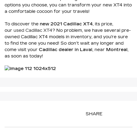
options you choose, you can transform your new XT4 into
a comfortable cocoon for your travels!
To discover the
new 2021 Cadillac XT4
, its price,
our
used Cadillac XT4
? No problem, we have several pre-
owned Cadillac XT4 models in inventory, and you’re sure
to find the one you need! So don’t wait any longer and
come visit your
Cadillac dealer in Laval
, near
Montreal
,
as soon as today!
SHARE