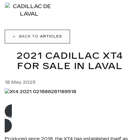
<
BACK TO
ARTICLES
2021 CADILLAC XT4
FOR SALE IN LAVAL
18 May 2025
VIEW USED INVENTORY
Produced since 2018, the XT4 has established itself as