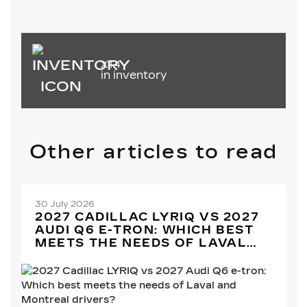
XT4
in inventory
Other articles to read
30 July 2026
2027 CADILLAC LYRIQ VS 2027
AUDI Q6 E-TRON: WHICH BEST
MEETS THE NEEDS OF LAVAL
AND MONTREAL DRIVERS?