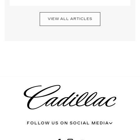
VIEW ALL ARTICLES
FOLLOW US ON SOCIAL MEDIA