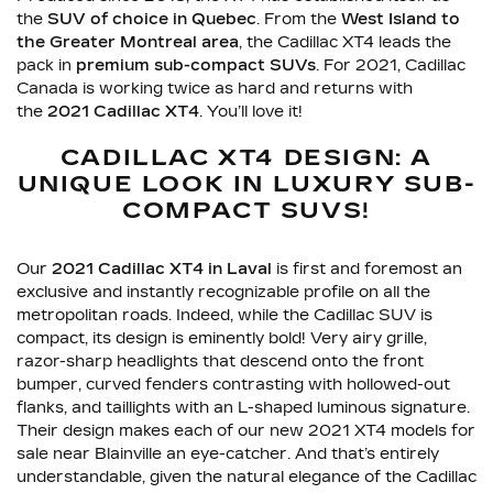
the
SUV of choice in Quebec
. From the
West Island to
the Greater Montreal area
, the Cadillac XT4 leads the
pack in
premium sub-compact SUVs
. For 2021, Cadillac
Canada is working twice as hard and returns with
the
2021 Cadillac XT4
. You’ll love it!
CADILLAC XT4 DESIGN: A
UNIQUE LOOK IN LUXURY SUB-
COMPACT SUVS!
Our
2021 Cadillac XT4 in Laval
is first and foremost an
exclusive and instantly recognizable profile on all the
metropolitan roads. Indeed, while the Cadillac SUV is
compact, its design is eminently bold! Very airy grille,
razor-sharp headlights that descend onto the front
bumper, curved fenders contrasting with hollowed-out
flanks, and taillights with an L-shaped luminous signature.
Their design makes each of our new 2021 XT4 models for
sale near Blainville an eye-catcher. And that’s entirely
understandable, given the natural elegance of the Cadillac