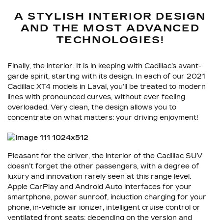
A STYLISH INTERIOR DESIGN
AND THE MOST ADVANCED
TECHNOLOGIES!
Finally, the interior. It is in keeping with Cadillac’s avant-
garde spirit, starting with its design. In each of our 2021
Cadillac XT4 models in Laval, you’ll be treated to modern
lines with pronounced curves, without ever feeling
overloaded. Very clean, the design allows you to
concentrate on what matters: your driving enjoyment!
Pleasant for the driver, the interior of the Cadillac SUV
doesn’t forget the other passengers, with a degree of
luxury and innovation rarely seen at this range level.
Apple CarPlay and Android Auto interfaces for your
smartphone, power sunroof, induction charging for your
phone, in-vehicle air ionizer, intelligent cruise control or
ventilated front seats: depending on the version and