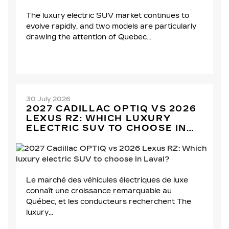
The luxury electric SUV market continues to
evolve rapidly, and two models are particularly
drawing the attention of Quebec...
30 July 2026
2027 CADILLAC OPTIQ VS 2026
LEXUS RZ: WHICH LUXURY
ELECTRIC SUV TO CHOOSE IN
LAVAL?
Le marché des véhicules électriques de luxe
connaît une croissance remarquable au
Québec, et les conducteurs recherchent The
luxury...