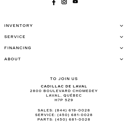
INVENTORY
SERVICE
FINANCING
ABOUT
TO JOIN US
CADILLAC DE LAVAL
2800 BOULEVARD CHOMEDEY
LAVAL
,
QUÉBEC
H7P 5Z9
SALES:
(844) 619-0028
SERVICE:
(450) 681-0028
PARTS:
(450) 681-0028