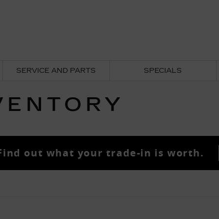
SERVICE AND PARTS
SPECIALS
VENTORY
Find out what your trade-in is worth.