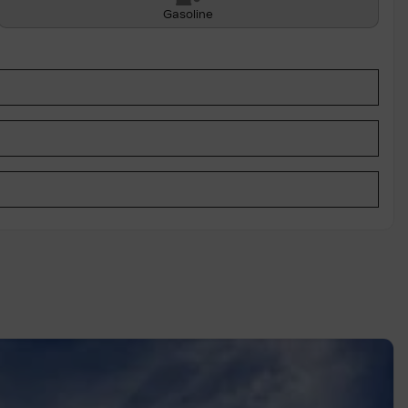
Gasoline