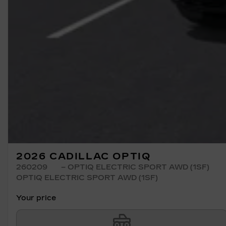
2026 CADILLAC OPTIQ
260209
– OPTIQ ELECTRIC SPORT AWD (1SF)
OPTIQ ELECTRIC SPORT AWD (1SF)
Your price