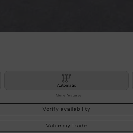
Automatic
More features
Verify availability
Value my trade