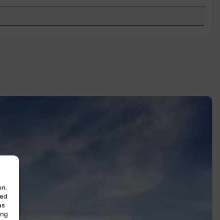
on.
zed
as
ing