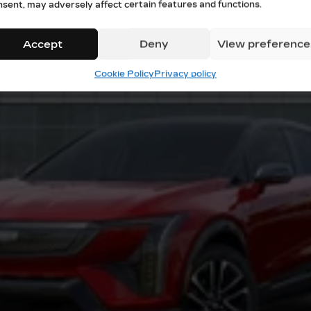
nsent, may adversely affect certain features and functions.
Accept
Deny
View preference
Cookie Policy
Privacy policy