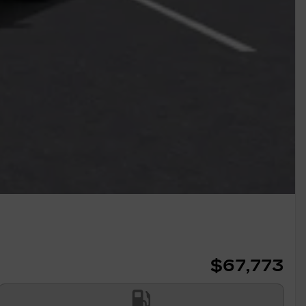
$
67,773