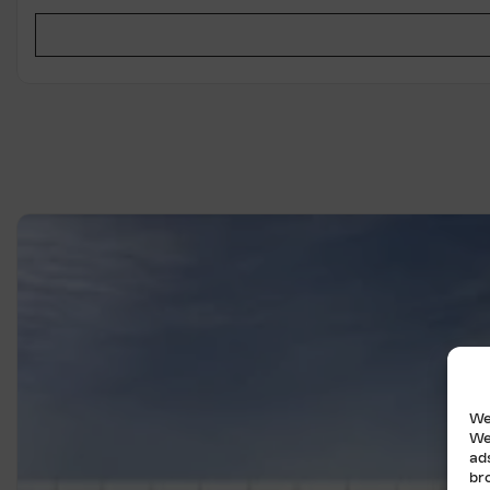
We
We
ad
br