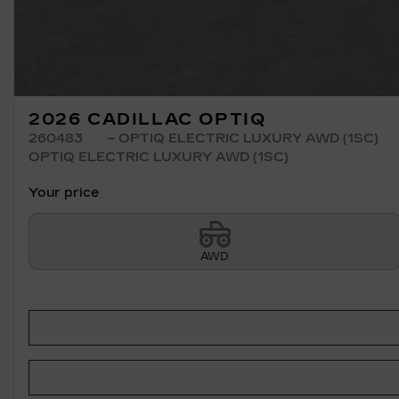
2026 CADILLAC OPTIQ
260483
– OPTIQ ELECTRIC LUXURY AWD (1SC)
OPTIQ ELECTRIC LUXURY AWD (1SC)
Your price
AWD