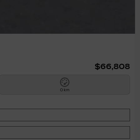
$
66,808
0 km