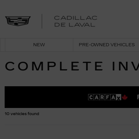
NEW
PRE-OWNED VEHICLES
COMPLETE IN
10 vehicles
found