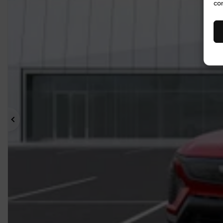
co
Previous