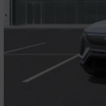
Previous