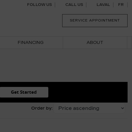
FOLLOW US
CALL US
LAVAL
FR
SERVICE APPOINTMENT
FINANCING
ABOUT
Get Started
Order by: