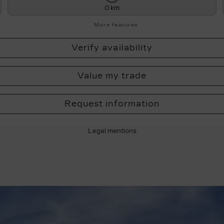
0 km
More features
Verify availability
Value my trade
Request information
Legal mentions