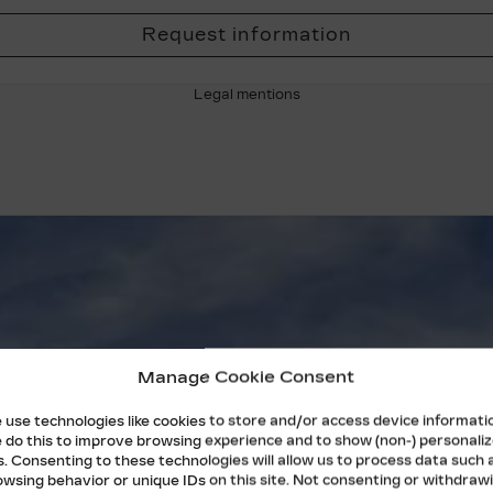
Request information
Legal mentions
Manage Cookie Consent
 use technologies like cookies to store and/or access device informati
 do this to improve browsing experience and to show (non-) personali
s. Consenting to these technologies will allow us to process data such 
owsing behavior or unique IDs on this site. Not consenting or withdraw